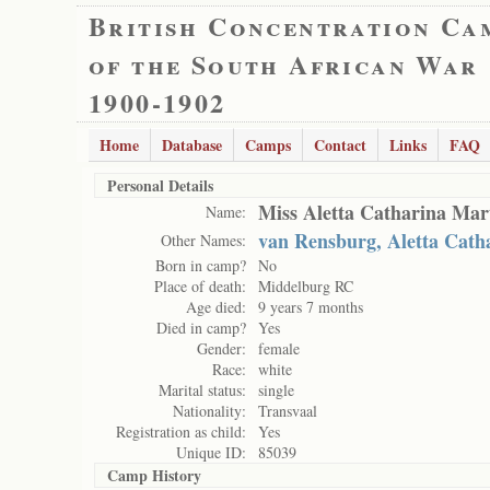
British Concentration Ca
of the South African War
1900-1902
Home
Database
Camps
Contact
Links
FAQ
Personal Details
Miss Aletta Catharina Mar
Name:
van Rensburg, Aletta Cath
Other Names:
Born in camp?
No
Place of death:
Middelburg RC
Age died:
9 years 7 months
Died in camp?
Yes
Gender:
female
Race:
white
Marital status:
single
Nationality:
Transvaal
Registration as child:
Yes
Unique ID:
85039
Camp History