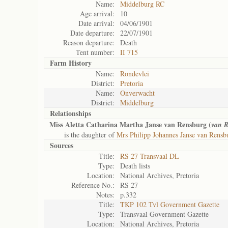
Name:
Middelburg RC
Age arrival:
10
Date arrival:
04/06/1901
Date departure:
22/07/1901
Reason departure:
Death
Tent number:
II 715
Farm History
Name:
Rondevlei
District:
Pretoria
Name:
Onverwacht
District:
Middelburg
Relationships
Miss Aletta Catharina Martha Janse van Rensburg (
van R
is the daughter of
Mrs Philipp Johannes Janse van Rensb
Sources
Title:
RS 27 Transvaal DL
Type:
Death lists
Location:
National Archives, Pretoria
Reference No.:
RS 27
Notes:
p.332
Title:
TKP 102 Tvl Government Gazette
Type:
Transvaal Government Gazette
Location:
National Archives, Pretoria