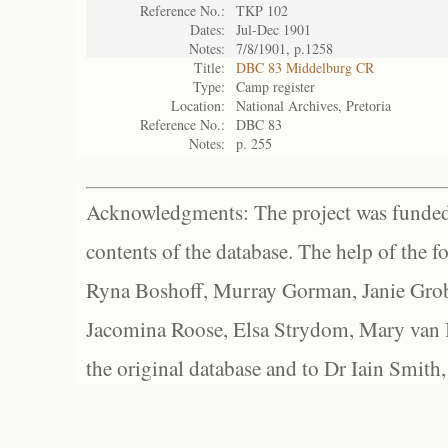
Reference No.:
TKP 102
Dates:
Jul-Dec 1901
Notes:
7/8/1901, p.1258
Title:
DBC 83 Middelburg CR
Type:
Camp register
Location:
National Archives, Pretoria
Reference No.:
DBC 83
Notes:
p. 255
Acknowledgments: The project was funded 
contents of the database. The help of the f
Ryna Boshoff, Murray Gorman, Janie Grob
Jacomina Roose, Elsa Strydom, Mary van Bl
the original database and to Dr Iain Smith,