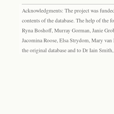
Acknowledgments: The project was funded 
contents of the database. The help of the f
Ryna Boshoff, Murray Gorman, Janie Grob
Jacomina Roose, Elsa Strydom, Mary van Bl
the original database and to Dr Iain Smith,