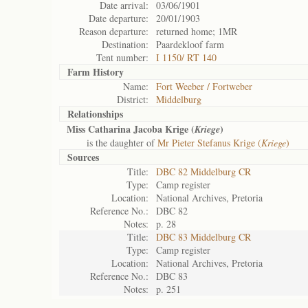
Date arrival:
03/06/1901
Date departure:
20/01/1903
Reason departure:
returned home; 1MR
Destination:
Paardekloof farm
Tent number:
I 1150/ RT 140
Farm History
Name:
Fort Weeber / Fortweber
District:
Middelburg
Relationships
Miss Catharina Jacoba Krige (
)
Kriege
is the daughter of
Mr Pieter Stefanus Krige (
Kriege
)
Sources
Title:
DBC 82 Middelburg CR
Type:
Camp register
Location:
National Archives, Pretoria
Reference No.:
DBC 82
Notes:
p. 28
Title:
DBC 83 Middelburg CR
Type:
Camp register
Location:
National Archives, Pretoria
Reference No.:
DBC 83
Notes:
p. 251