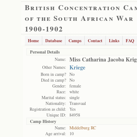
British Concentration Ca
of the South African War
1900-1902
Home
Database
Camps
Contact
Links
FAQ
Personal Details
Miss Catharina Jacoba Krig
Name:
Kriege
Other Names:
Born in camp?
No
Died in camp?
No
Gender:
female
Race:
white
Marital status:
single
Nationality:
Transvaal
Registration as child:
Yes
Unique ID:
84958
Camp History
Name:
Middelburg RC
Age arrival:
10