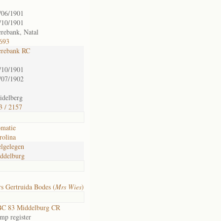
/06/1901
/10/1901
rebank, Natal
 693
rebank RC
/10/1901
/07/1902
idelberg
3 / 2157
matie
rolina
lgelegen
ddelburg
s Gertruida Bodes (
Mrs Wies
)
C 83 Middelburg CR
mp register