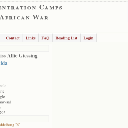
entration Camps
 African War
Contact
Links
FAQ
Reading List
Login
ss Allie Giessing
lida
o
o
male
ite
ngle
ansvaal
s
793
ddelburg RC