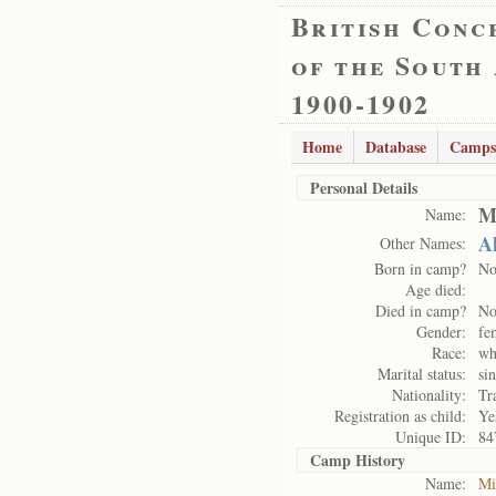
British Conc
of the South
1900-1902
Home
Database
Camps
Personal Details
Mi
Name:
A
Other Names:
Born in camp?
N
Age died:
Died in camp?
N
Gender:
fe
Race:
wh
Marital status:
si
Nationality:
Tr
Registration as child:
Ye
Unique ID:
84
Camp History
Name:
Mi