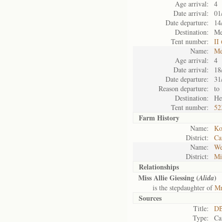
Age arrival:
4
Date arrival:
01
Date departure:
14
Destination:
Me
Tent number:
II
Name:
Me
Age arrival:
4
Date arrival:
18
Date departure:
31
Reason departure:
to
Destination:
He
Tent number:
52
Farm History
Name:
Ko
District:
Ca
Name:
We
District:
Mi
Relationships
Miss Allie Giessing (
)
Alida
is the stepdaughter of
Mr
Sources
Title:
DB
Type:
Ca