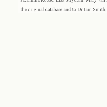
the original database and to Dr Iain Smith,