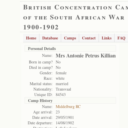
British Concentration Ca
of the South African War
1900-1902
Home
Database
Camps
Contact
Links
FAQ
Personal Details
Mrs Antonie Petrus Killian
Name:
Born in camp?
No
Died in camp?
No
Gender:
female
Race:
white
Marital status:
married
Nationality:
Transvaal
Unique ID:
84543
Camp History
Name:
Middelburg RC
Age arrival:
23
Date arrival:
29/05/1901
Date departure:
14/08/1902