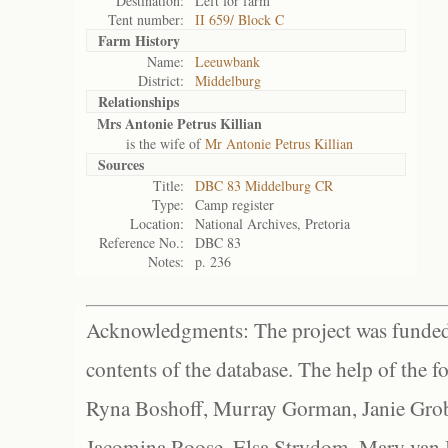
Destination:
Left for farm
Tent number:
II 659/ Block C
Farm History
Name:
Leeuwbank
District:
Middelburg
Relationships
Mrs Antonie Petrus Killian
is the wife of
Mr Antonie Petrus Killian
Sources
Title:
DBC 83 Middelburg CR
Type:
Camp register
Location:
National Archives, Pretoria
Reference No.:
DBC 83
Notes:
p. 236
Acknowledgments: The project was funded 
contents of the database. The help of the f
Ryna Boshoff, Murray Gorman, Janie Grob
Jacomina Roose, Elsa Strydom, Mary van Bl