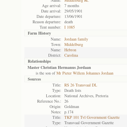
Name:
Middelburg RC
Age arrival:
7 months
Date arrival:
29/05/1901
Date departure:
13/06/1901
Reason departure:
death
Tent number:
I 1085
Farm History
Name:
Jordaan family
Town:
Middelburg
Name:
Hebron
District:
Carolina
Relationships
Master Christian Hermanus Jordaan
is the son of
Mr Pieter Willem Johannes Jordaan
Sources
Title:
RS 26 Transvaal DL
Type:
Death lists
Location:
National Archives, Pretoria
Reference No.:
26
Origin:
Goldman
Notes:
p.174
Title:
TKP 101 Tvl Government Gazette
Type:
Transvaal Government Gazette