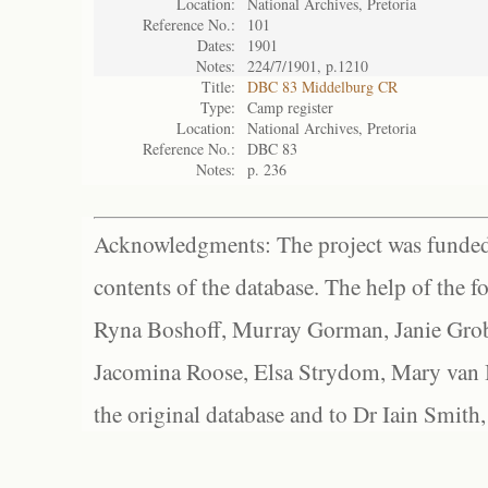
Location:
National Archives, Pretoria
Reference No.:
101
Dates:
1901
Notes:
224/7/1901, p.1210
Title:
DBC 83 Middelburg CR
Type:
Camp register
Location:
National Archives, Pretoria
Reference No.:
DBC 83
Notes:
p. 236
Acknowledgments: The project was funded 
contents of the database. The help of the f
Ryna Boshoff, Murray Gorman, Janie Grob
Jacomina Roose, Elsa Strydom, Mary van Bl
the original database and to Dr Iain Smith,