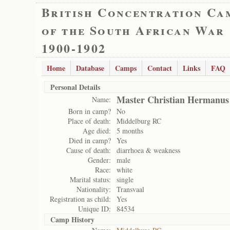
British Concentration Ca
of the South African War
1900-1902
Home
Database
Camps
Contact
Links
FAQ
Personal Details
Master Christian Hermanus
Name:
Born in camp?
No
Place of death:
Middelburg RC
Age died:
5 months
Died in camp?
Yes
Cause of death:
diarrhoea & weakness
Gender:
male
Race:
white
Marital status:
single
Nationality:
Transvaal
Registration as child:
Yes
Unique ID:
84534
Camp History