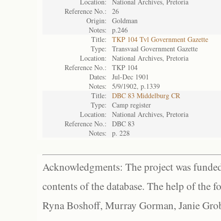
Location:
National Archives, Pretoria
Reference No.:
26
Origin:
Goldman
Notes:
p.246
Title:
TKP 104 Tvl Government Gazette
Type:
Transvaal Government Gazette
Location:
National Archives, Pretoria
Reference No.:
TKP 104
Dates:
Jul-Dec 1901
Notes:
5/9/1902, p.1339
Title:
DBC 83 Middelburg CR
Type:
Camp register
Location:
National Archives, Pretoria
Reference No.:
DBC 83
Notes:
p. 228
Acknowledgments: The project was funded 
contents of the database. The help of the f
Ryna Boshoff, Murray Gorman, Janie Grob