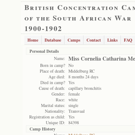
British Concentration Ca
of the South African War
1900-1902
Home
Database
Camps
Contact
Links
FAQ
Personal Details
Miss Cornelia Catharina Me
Name:
Born in camp?
No
Place of death:
Middelburg RC
Age died:
8 months 24 days
Died in camp?
Yes
Cause of death:
capillary bronchitis
Gender:
female
Race:
white
Marital status:
single
Nationality:
Transvaal
Registration as child:
Yes
Unique ID:
84398
Camp History