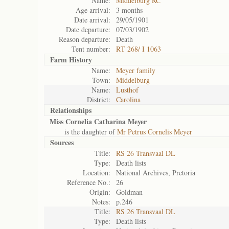
Name:
Middelburg RC
Age arrival:
3 months
Date arrival:
29/05/1901
Date departure:
07/03/1902
Reason departure:
Death
Tent number:
RT 268/ I 1063
Farm History
Name:
Meyer family
Town:
Middelburg
Name:
Lusthof
District:
Carolina
Relationships
Miss Cornelia Catharina Meyer
is the daughter of
Mr Petrus Cornelis Meyer
Sources
Title:
RS 26 Transvaal DL
Type:
Death lists
Location:
National Archives, Pretoria
Reference No.:
26
Origin:
Goldman
Notes:
p.246
Title:
RS 26 Transvaal DL
Type:
Death lists