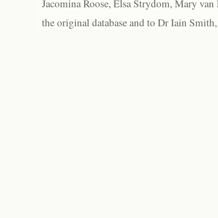
Jacomina Roose, Elsa Strydom, Mary van Bl
the original database and to Dr Iain Smith,