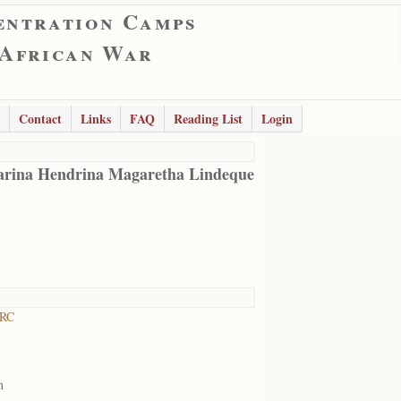
entration Camps
 African War
Contact
Links
FAQ
Reading List
Login
rina Hendrina Magaretha Lindeque
 RC
m