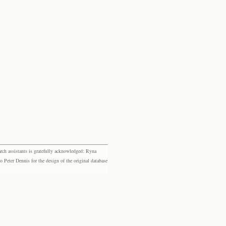
rch assistants is gratefully acknowledged: Ryna
eter Dennis for the design of the original database