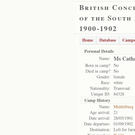
British Conc
of the South
1900-1902
Home
Database
Camps
Personal Details
Ms Catha
Name:
Born in camp?
No
Died in camp?
No
Gender:
female
Race:
white
Nationality:
Transvaal
Unique ID:
84328
Camp History
Name:
Middelburg
Age arrival:
21
Date arrival:
28/05/1901
Date departure:
01/09/1902
Destination:
Left for far