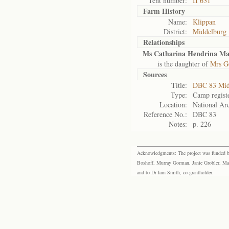
Tent number:
II 631
Farm History
Name:
Klippan
District:
Middelburg
Relationships
Ms Catharina Hendrina Ma
is the daughter of
Mrs G
Sources
Title:
DBC 83 Mid
Type:
Camp regist
Location:
National Arc
Reference No.:
DBC 83
Notes:
p. 226
Acknowledgments: The project was funded by 
Boshoff, Murray Gorman, Janie Grobler, Mar
and to Dr Iain Smith, co-grantholder.