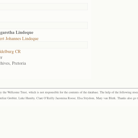
garetha Lindeque
ert Johannes Lindeque
delburg CR
er
hives, Pretoria
the Wellcome Trust, which is not responsible for the contents of the database. The help of the following resea
elize Grobler, Luke Humby, Clare O’Reilly Jacomina Roose, Elsa Strydom, Mary van Blerk. Thanks also go to P