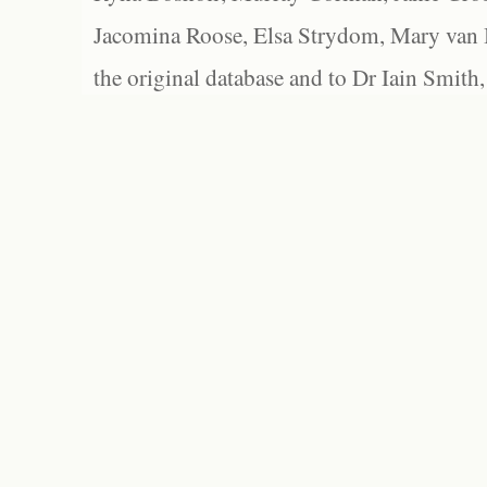
Jacomina Roose, Elsa Strydom, Mary van Bl
the original database and to Dr Iain Smith,