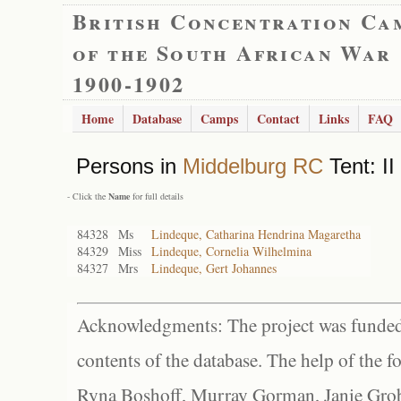
British Concentration Ca
of the South African War
1900-1902
Home
Database
Camps
Contact
Links
FAQ
Persons in
Middelburg RC
Tent: II
- Click the
Name
for full details
84328
Ms
Lindeque, Catharina Hendrina Magaretha
84329
Miss
Lindeque, Cornelia Wilhelmina
84327
Mrs
Lindeque, Gert Johannes
Acknowledgments: The project was funded 
contents of the database. The help of the f
Ryna Boshoff, Murray Gorman, Janie Grob