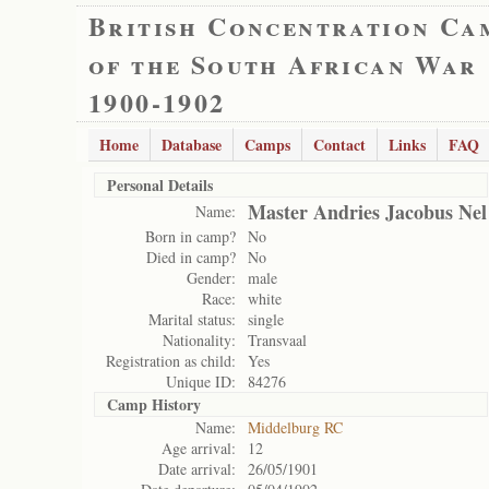
British Concentration Ca
of the South African War
1900-1902
Home
Database
Camps
Contact
Links
FAQ
Personal Details
Master Andries Jacobus Nel
Name:
Born in camp?
No
Died in camp?
No
Gender:
male
Race:
white
Marital status:
single
Nationality:
Transvaal
Registration as child:
Yes
Unique ID:
84276
Camp History
Name:
Middelburg RC
Age arrival:
12
Date arrival:
26/05/1901