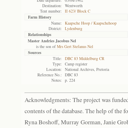
Date departure:
05/04/1902
Destination:
Wentworth
Tent number:
II 623/ Block C
Farm History
Name:
Kaapsche Hoop / Kaapschehoop
District:
Lydenburg
Relationships
Master Andries Jacobus Nel
is the son of
Mrs Gert Stefanus Nel
Sources
Title:
DBC 83 Middelburg CR
Type:
Camp register
Location:
National Archives, Pretoria
Reference No.:
DBC 83
Notes:
p. 224
Acknowledgments: The project was funded 
contents of the database. The help of the f
Ryna Boshoff, Murray Gorman, Janie Grob