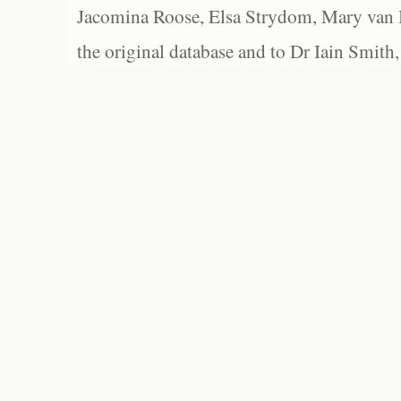
Jacomina Roose, Elsa Strydom, Mary van Bl
the original database and to Dr Iain Smith,