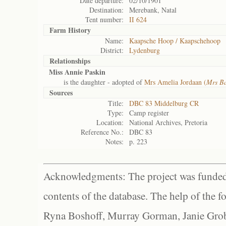
Date departure:
02/10/1901
Destination:
Merebank, Natal
Tent number:
II 624
Farm History
Name:
Kaapsche Hoop / Kaapschehoop
District:
Lydenburg
Relationships
Miss Annie Paskin
is the daughter - adopted of
Mrs Amelia Jordaan (
Mrs B
Sources
Title:
DBC 83 Middelburg CR
Type:
Camp register
Location:
National Archives, Pretoria
Reference No.:
DBC 83
Notes:
p. 223
Acknowledgments: The project was funded 
contents of the database. The help of the f
Ryna Boshoff, Murray Gorman, Janie Grob