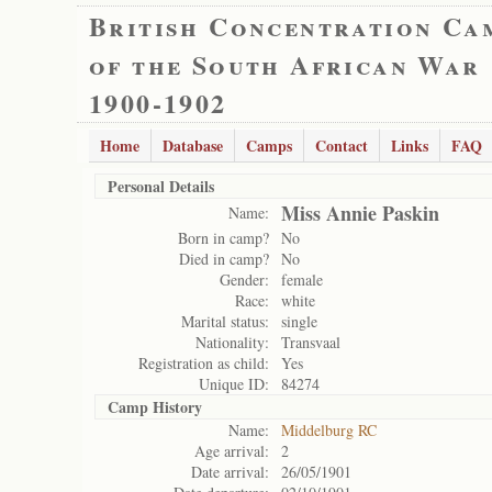
British Concentration Ca
of the South African War
1900-1902
Home
Database
Camps
Contact
Links
FAQ
Personal Details
Miss Annie Paskin
Name:
Born in camp?
No
Died in camp?
No
Gender:
female
Race:
white
Marital status:
single
Nationality:
Transvaal
Registration as child:
Yes
Unique ID:
84274
Camp History
Name:
Middelburg RC
Age arrival:
2
Date arrival:
26/05/1901