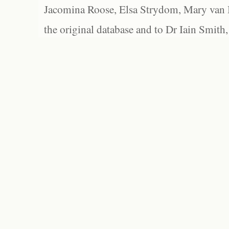
Jacomina Roose, Elsa Strydom, Mary van Bl
the original database and to Dr Iain Smith,