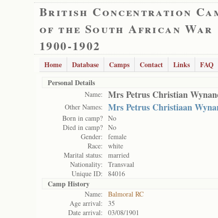
British Concentration Ca
of the South African War
1900-1902
Home
Database
Camps
Contact
Links
FAQ
Personal Details
Mrs Petrus Christian Wynan
Name:
Mrs Petrus Christiaan Wyna
Other Names:
Born in camp?
No
Died in camp?
No
Gender:
female
Race:
white
Marital status:
married
Nationality:
Transvaal
Unique ID:
84016
Camp History
Name:
Balmoral RC
Age arrival:
35
Date arrival:
03/08/1901