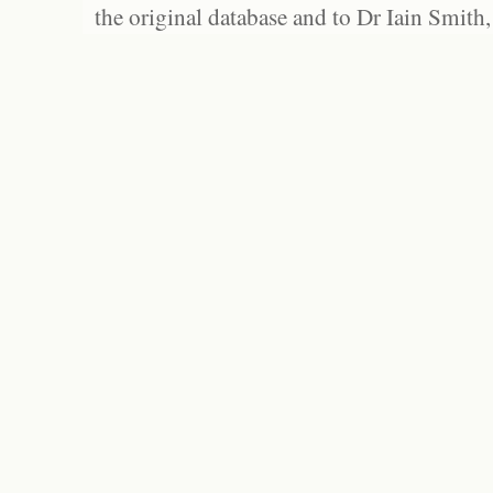
the original database and to Dr Iain Smith,