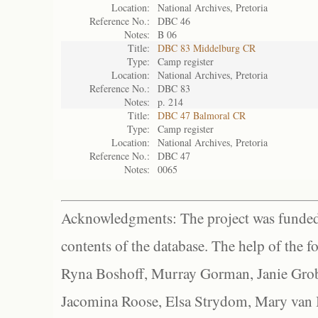
Location:
National Archives, Pretoria
Reference No.:
DBC 46
Notes:
B 06
Title:
DBC 83 Middelburg CR
Type:
Camp register
Location:
National Archives, Pretoria
Reference No.:
DBC 83
Notes:
p. 214
Title:
DBC 47 Balmoral CR
Type:
Camp register
Location:
National Archives, Pretoria
Reference No.:
DBC 47
Notes:
0065
Acknowledgments: The project was funded 
contents of the database. The help of the f
Ryna Boshoff, Murray Gorman, Janie Grob
Jacomina Roose, Elsa Strydom, Mary van Bl