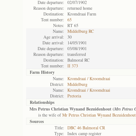
Date departure:
02/07/1902
Reason departure:
returned home
Destination:
Kromdraai Farm
Tent number:
65
Notes:
RT 65
Name:
Middelburg RC
Age arrival:
30
Date arrival:
14/05/1901
Date departure:
03/08/1901
Reason departure:
transferred
Destination:
Balmoral RC
Tent number:
II 373
Farm History
Name:
Kromdraai / Kroomdraai
District:
Middelburg
Name:
Kromdraai / Kroomdraai
District:
Pretoria
Relationships
Mrs Petrus Christian Wynand Bezuidenhout (
Mrs Petrus 
is the wife of
Mr Petrus Christian Wynand Bezuidenhout
Sources
Title:
DBC 46 Balmoral CR
Type:
Index camp register