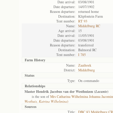
Date arrival:
03/08/1901
Date departure:
14/07/1902
Reason departure:
returned home
Destination:
Klipfontein Farm
Tent number:
RT 93
Name:
Middelburg RC
Age arrival:
15
Date arrival:
11/05/1901
Date departure:
03/08/1901
Reason departure:
transferred
Destination:
Balmoral RC
Tent number:
I 785
Farm History
Name:
Zaaihoek
District:
Middelburg
Status
Type:
On commando
Relationships
Master Hendrik Jacobus van der Westhuizen (
)
Lacante
is the son of
Mrs Catharina Wilhelmina Johanna Jacomin
Westhuis, Katrina Wilhelmina
)
Sources
Title:
DBC 83 Middelburg CR