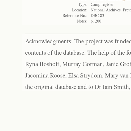
Type:
Camp register
Location:
National Archives, Preto
Reference No.:
DBC 83
Notes:
p. 200
Acknowledgments: The project was funded 
contents of the database. The help of the f
Ryna Boshoff, Murray Gorman, Janie Grob
Jacomina Roose, Elsa Strydom, Mary van Bl
the original database and to Dr Iain Smith,