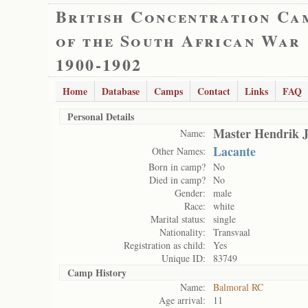
British Concentration Ca
of the South African War
1900-1902
Home
Database
Camps
Contact
Links
FAQ
Personal Details
Master Hendrik J
Name:
Lacante
Other Names:
Born in camp?
No
Died in camp?
No
Gender:
male
Race:
white
Marital status:
single
Nationality:
Transvaal
Registration as child:
Yes
Unique ID:
83749
Camp History
Name:
Balmoral RC
Age arrival:
11