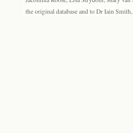
the original database and to Dr Iain Smith,