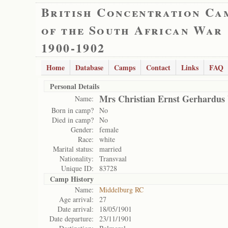
British Concentration Ca
of the South African War
1900-1902
Home
Database
Camps
Contact
Links
FAQ
Personal Details
Mrs Christian Ernst Gerhardus
Name:
Born in camp?
No
Died in camp?
No
Gender:
female
Race:
white
Marital status:
married
Nationality:
Transvaal
Unique ID:
83728
Camp History
Name:
Middelburg RC
Age arrival:
27
Date arrival:
18/05/1901
Date departure:
23/11/1901