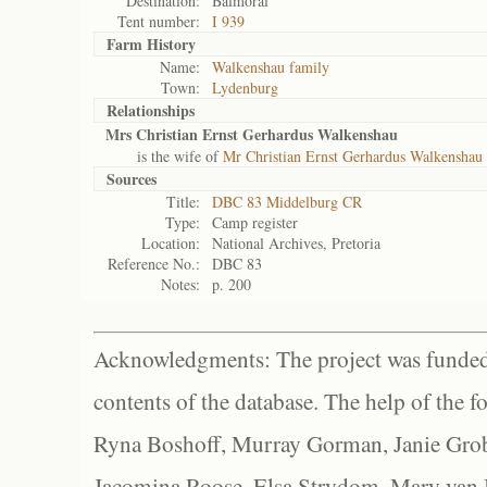
Destination:
Balmoral
Tent number:
I 939
Farm History
Name:
Walkenshau family
Town:
Lydenburg
Relationships
Mrs Christian Ernst Gerhardus Walkenshau
is the wife of
Mr Christian Ernst Gerhardus Walkenshau
Sources
Title:
DBC 83 Middelburg CR
Type:
Camp register
Location:
National Archives, Pretoria
Reference No.:
DBC 83
Notes:
p. 200
Acknowledgments: The project was funded 
contents of the database. The help of the f
Ryna Boshoff, Murray Gorman, Janie Grob
Jacomina Roose, Elsa Strydom, Mary van Bl