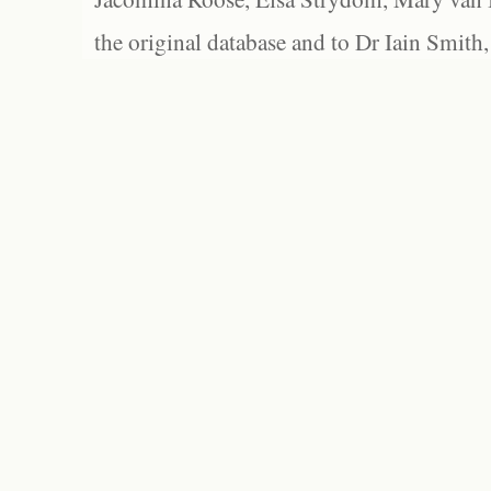
the original database and to Dr Iain Smith,