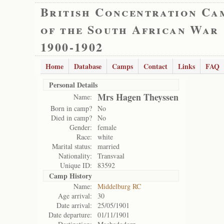
British Concentration Ca
of the South African War
1900-1902
Home
Database
Camps
Contact
Links
FAQ
Personal Details
Mrs Hagen Theyssen
Name:
Born in camp?
No
Died in camp?
No
Gender:
female
Race:
white
Marital status:
married
Nationality:
Transvaal
Unique ID:
83592
Camp History
Name:
Middelburg RC
Age arrival:
30
Date arrival:
25/05/1901
Date departure:
01/11/1901