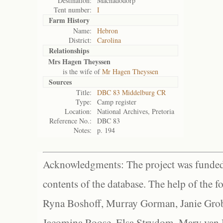
Destination:
Machadodorp
Tent number:
I
Farm History
Name:
Hebron
District:
Carolina
Relationships
Mrs Hagen Theyssen
is the wife of
Mr Hagen Theyssen
Sources
Title:
DBC 83 Middelburg CR
Type:
Camp register
Location:
National Archives, Pretoria
Reference No.:
DBC 83
Notes:
p. 194
Acknowledgments: The project was funded 
contents of the database. The help of the f
Ryna Boshoff, Murray Gorman, Janie Grob
Jacomina Roose, Elsa Strydom, Mary van Bl