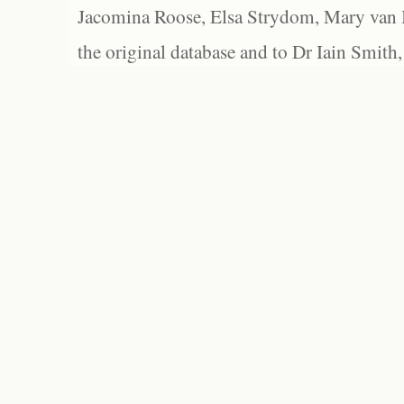
Jacomina Roose, Elsa Strydom, Mary van Bl
the original database and to Dr Iain Smith,