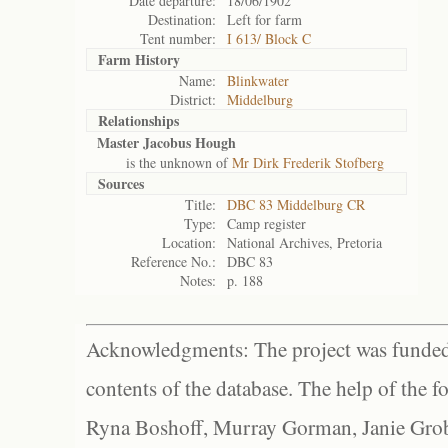
Date departure:
18/06/1902
Destination:
Left for farm
Tent number:
I 613/ Block C
Farm History
Name:
Blinkwater
District:
Middelburg
Relationships
Master Jacobus Hough
is the unknown of
Mr Dirk Frederik Stofberg
Sources
Title:
DBC 83 Middelburg CR
Type:
Camp register
Location:
National Archives, Pretoria
Reference No.:
DBC 83
Notes:
p. 188
Acknowledgments: The project was funded 
contents of the database. The help of the f
Ryna Boshoff, Murray Gorman, Janie Grob