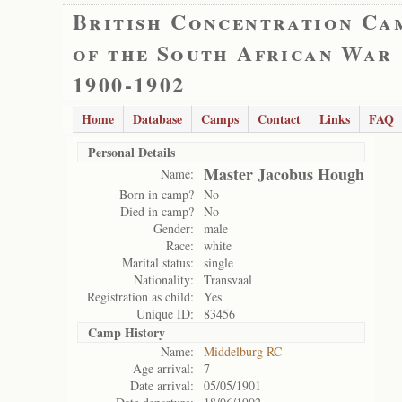
British Concentration Ca
of the South African War
1900-1902
Home
Database
Camps
Contact
Links
FAQ
Personal Details
Master Jacobus Hough
Name:
Born in camp?
No
Died in camp?
No
Gender:
male
Race:
white
Marital status:
single
Nationality:
Transvaal
Registration as child:
Yes
Unique ID:
83456
Camp History
Name:
Middelburg RC
Age arrival:
7
Date arrival:
05/05/1901