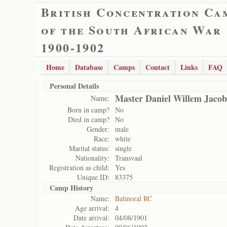
British Concentration Ca
of the South African War
1900-1902
Home
Database
Camps
Contact
Links
FAQ
Personal Details
Master Daniel Willem Jacob
Name:
Born in camp?
No
Died in camp?
No
Gender:
male
Race:
white
Marital status:
single
Nationality:
Transvaal
Registration as child:
Yes
Unique ID:
83375
Camp History
Name:
Balmoral RC
Age arrival:
4
Date arrival:
04/08/1901