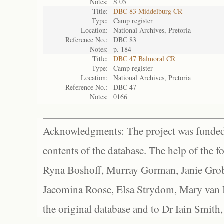
Notes:
S 05
Title:
DBC 83 Middelburg CR
Type:
Camp register
Location:
National Archives, Pretoria
Reference No.:
DBC 83
Notes:
p. 184
Title:
DBC 47 Balmoral CR
Type:
Camp register
Location:
National Archives, Pretoria
Reference No.:
DBC 47
Notes:
0166
Acknowledgments: The project was funded 
contents of the database. The help of the f
Ryna Boshoff, Murray Gorman, Janie Grob
Jacomina Roose, Elsa Strydom, Mary van Bl
the original database and to Dr Iain Smith,