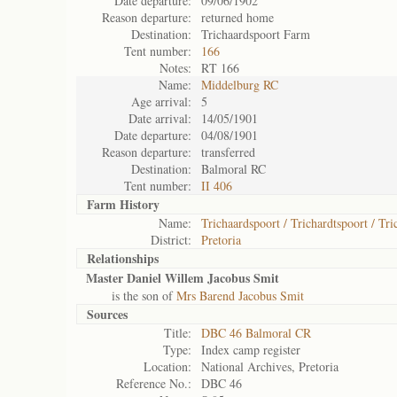
Date departure:
09/06/1902
Reason departure:
returned home
Destination:
Trichaardspoort Farm
Tent number:
166
Notes:
RT 166
Name:
Middelburg RC
Age arrival:
5
Date arrival:
14/05/1901
Date departure:
04/08/1901
Reason departure:
transferred
Destination:
Balmoral RC
Tent number:
II 406
Farm History
Name:
Trichaardspoort / Trichardtspoort / Tri
District:
Pretoria
Relationships
Master Daniel Willem Jacobus Smit
is the son of
Mrs Barend Jacobus Smit
Sources
Title:
DBC 46 Balmoral CR
Type:
Index camp register
Location:
National Archives, Pretoria
Reference No.:
DBC 46