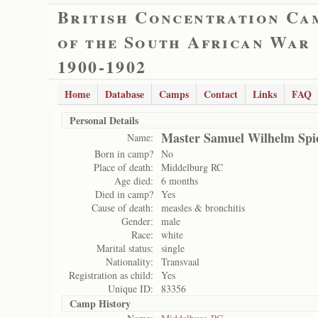
British Concentration Ca
of the South African War
1900-1902
Home
Database
Camps
Contact
Links
FAQ
Personal Details
Master Samuel Wilhelm Spi
Name:
Born in camp?
No
Place of death:
Middelburg RC
Age died:
6 months
Died in camp?
Yes
Cause of death:
measles & bronchitis
Gender:
male
Race:
white
Marital status:
single
Nationality:
Transvaal
Registration as child:
Yes
Unique ID:
83356
Camp History