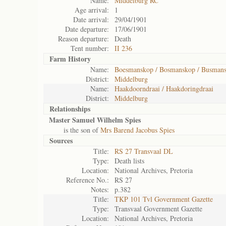
Name:
Middelburg RC
Age arrival:
1
Date arrival:
29/04/1901
Date departure:
17/06/1901
Reason departure:
Death
Tent number:
II 236
Farm History
Name:
Boesmanskop / Bosmanskop / Busman
District:
Middelburg
Name:
Haakdoorndraai / Haakdoringdraai
District:
Middelburg
Relationships
Master Samuel Wilhelm Spies
is the son of
Mrs Barend Jacobus Spies
Sources
Title:
RS 27 Transvaal DL
Type:
Death lists
Location:
National Archives, Pretoria
Reference No.:
RS 27
Notes:
p.382
Title:
TKP 101 Tvl Government Gazette
Type:
Transvaal Government Gazette
Location:
National Archives, Pretoria