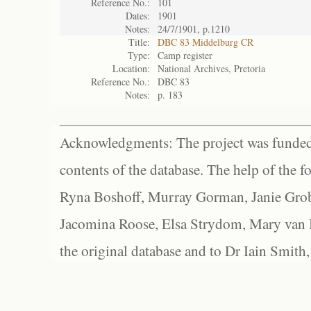
Reference No.:
101
Dates:
1901
Notes:
24/7/1901, p.1210
Title:
DBC 83 Middelburg CR
Type:
Camp register
Location:
National Archives, Pretoria
Reference No.:
DBC 83
Notes:
p. 183
Acknowledgments: The project was funded 
contents of the database. The help of the f
Ryna Boshoff, Murray Gorman, Janie Grob
Jacomina Roose, Elsa Strydom, Mary van Bl
the original database and to Dr Iain Smith,