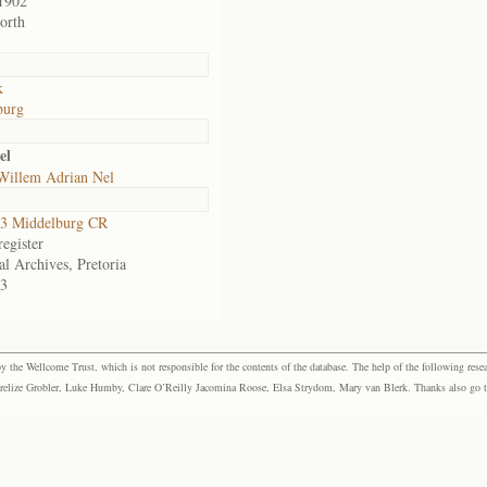
1902
orth
k
burg
el
 Willem Adrian Nel
3 Middelburg CR
egister
al Archives, Pretoria
3
the Wellcome Trust, which is not responsible for the contents of the database. The help of the following resea
elize Grobler, Luke Humby, Clare O’Reilly Jacomina Roose, Elsa Strydom, Mary van Blerk. Thanks also go to P