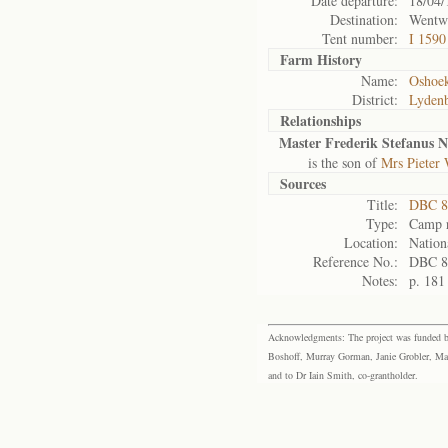
Date departure:
18/04/
Destination:
Wentw
Tent number:
I 1590
Farm History
Name:
Oshoe
District:
Lyden
Relationships
Master Frederik Stefanus N
is the son of
Mrs Pieter
Sources
Title:
DBC 8
Type:
Camp r
Location:
Nation
Reference No.:
DBC 8
Notes:
p. 181
Acknowledgments: The project was funded by 
Boshoff, Murray Gorman, Janie Grobler, Mar
and to Dr Iain Smith, co-grantholder.