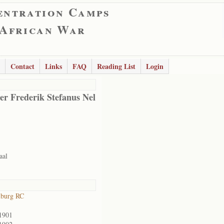
entration Camps
 African War
Contact
Links
FAQ
Reading List
Login
er Frederik Stefanus Nel
aal
lburg RC
1901