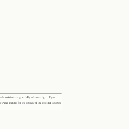
rch assistants is gratefully acknowledged: Ryna
eter Dennis for the design of the original database