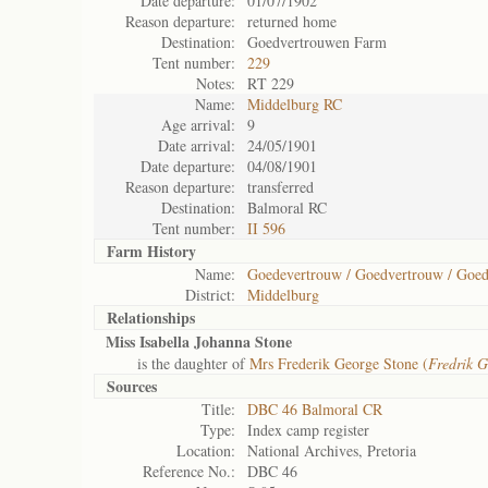
Date departure:
01/07/1902
Reason departure:
returned home
Destination:
Goedvertrouwen Farm
Tent number:
229
Notes:
RT 229
Name:
Middelburg RC
Age arrival:
9
Date arrival:
24/05/1901
Date departure:
04/08/1901
Reason departure:
transferred
Destination:
Balmoral RC
Tent number:
II 596
Farm History
Name:
Goedevertrouw / Goedvertrouw / Goe
District:
Middelburg
Relationships
Miss Isabella Johanna Stone
is the daughter of
Mrs Frederik George Stone (
Fredrik G
Sources
Title:
DBC 46 Balmoral CR
Type:
Index camp register
Location:
National Archives, Pretoria
Reference No.:
DBC 46