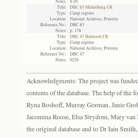
Notes:
S 05
Title:
DBC 83 Middelburg CR
Type:
Camp register
Location:
National Archives, Pretoria
Reference No.:
DBC 83
Notes:
p. 178
Title:
DBC 47 Balmoral CR
Type:
Camp register
Location:
National Archives, Pretoria
Reference No.:
DBC 47
Notes:
0229
Acknowledgments: The project was funded 
contents of the database. The help of the f
Ryna Boshoff, Murray Gorman, Janie Grob
Jacomina Roose, Elsa Strydom, Mary van Bl
the original database and to Dr Iain Smith,