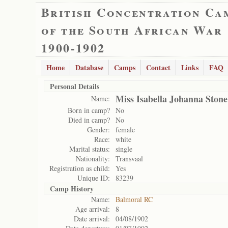
British Concentration Ca
of the South African War
1900-1902
Home
Database
Camps
Contact
Links
FAQ
Personal Details
Miss Isabella Johanna Stone
Name:
Born in camp?
No
Died in camp?
No
Gender:
female
Race:
white
Marital status:
single
Nationality:
Transvaal
Registration as child:
Yes
Unique ID:
83239
Camp History
Name:
Balmoral RC
Age arrival:
8
Date arrival:
04/08/1902