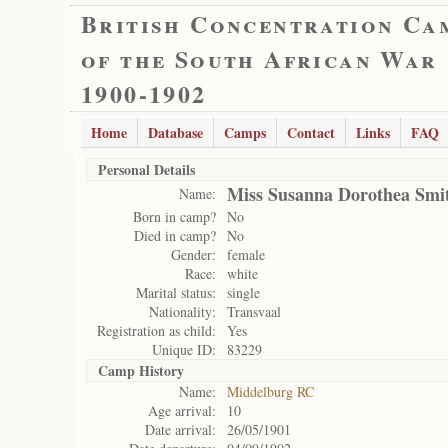
British Concentration Ca
of the South African War
1900-1902
Home
Database
Camps
Contact
Links
FAQ
Personal Details
Miss Susanna Dorothea Smi
Name:
Born in camp?
No
Died in camp?
No
Gender:
female
Race:
white
Marital status:
single
Nationality:
Transvaal
Registration as child:
Yes
Unique ID:
83229
Camp History
Name:
Middelburg RC
Age arrival:
10
Date arrival:
26/05/1901