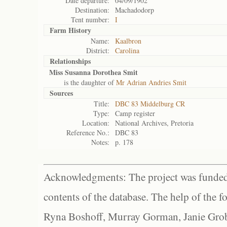
Date departure:
04/09/1902
Destination:
Machadodorp
Tent number:
I
Farm History
Name:
Kaalbron
District:
Carolina
Relationships
Miss Susanna Dorothea Smit
is the daughter of
Mr Adrian Andries Smit
Sources
Title:
DBC 83 Middelburg CR
Type:
Camp register
Location:
National Archives, Pretoria
Reference No.:
DBC 83
Notes:
p. 178
Acknowledgments: The project was funded 
contents of the database. The help of the f
Ryna Boshoff, Murray Gorman, Janie Grob