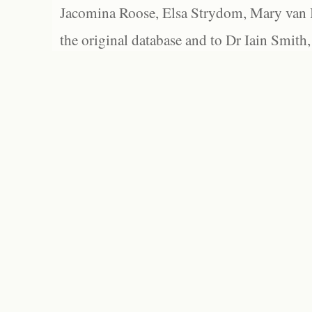
Jacomina Roose, Elsa Strydom, Mary van Bl
the original database and to Dr Iain Smith,