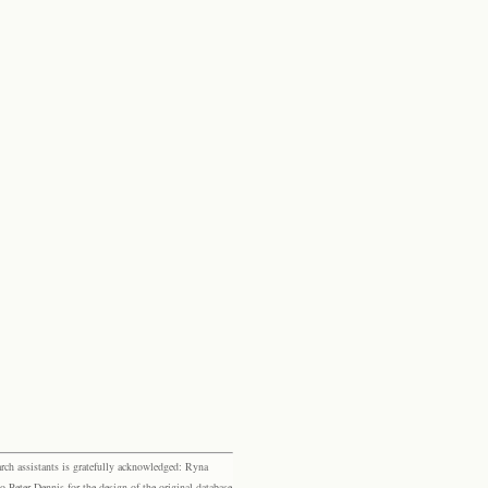
rch assistants is gratefully acknowledged: Ryna
eter Dennis for the design of the original database