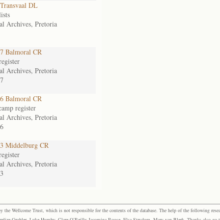
Transvaal DL
ists
al Archives, Pretoria
7 Balmoral CR
egister
al Archives, Pretoria
7
6 Balmoral CR
camp register
al Archives, Pretoria
6
3 Middelburg CR
egister
al Archives, Pretoria
3
the Wellcome Trust, which is not responsible for the contents of the database. The help of the following resea
elize Grobler, Luke Humby, Clare O’Reilly Jacomina Roose, Elsa Strydom, Mary van Blerk. Thanks also go to P