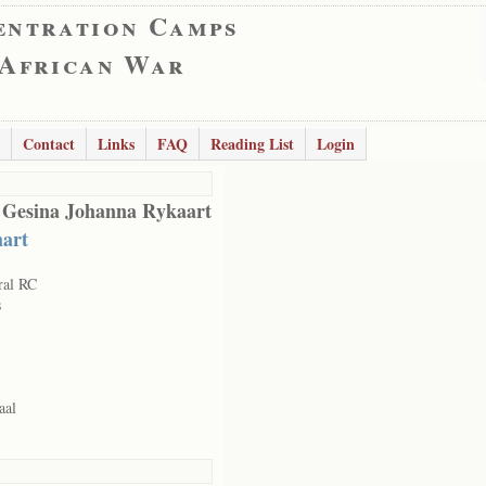
entration Camps
 African War
Contact
Links
FAQ
Reading List
Login
 Gesina Johanna Rykaart
art
ral RC
s
aal