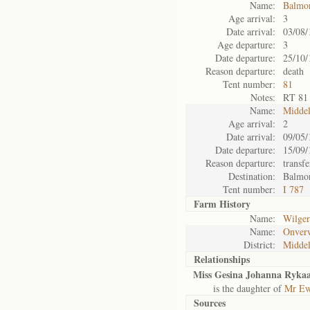
Name:
Balmo
Age arrival:
3
Date arrival:
03/08/
Age departure:
3
Date departure:
25/10/
Reason departure:
death
Tent number:
81
Notes:
RT 81
Name:
Midde
Age arrival:
2
Date arrival:
09/05/
Date departure:
15/09/
Reason departure:
transfe
Destination:
Balmo
Tent number:
I 787
Farm History
Name:
Wilger
Name:
Onver
District:
Midde
Relationships
Miss Gesina Johanna Rykaa
is the daughter of
Mr Ew
Sources