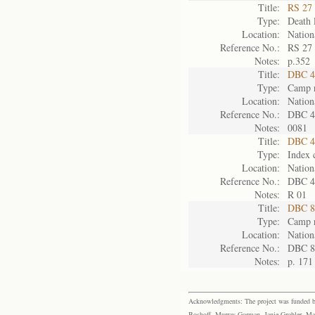
Title:
RS 27 
Type:
Death l
Location:
Nation
Reference No.:
RS 27
Notes:
p.352
Title:
DBC 4
Type:
Camp r
Location:
Nation
Reference No.:
DBC 4
Notes:
0081
Title:
DBC 4
Type:
Index 
Location:
Nation
Reference No.:
DBC 4
Notes:
R 01
Title:
DBC 8
Type:
Camp r
Location:
Nation
Reference No.:
DBC 8
Notes:
p. 171
Acknowledgments: The project was funded by 
Boshoff, Murray Gorman, Janie Grobler, Mar