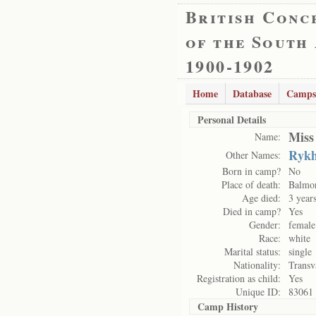
British Conc
of the South
1900-1902
Home
Database
Camps
Personal Details
Miss
Name:
Rykh
Other Names:
Born in camp?
No
Place of death:
Balmo
Age died:
3 year
Died in camp?
Yes
Gender:
female
Race:
white
Marital status:
single
Nationality:
Transv
Registration as child:
Yes
Unique ID:
83061
Camp History