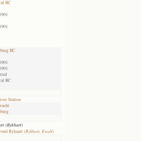
ral RC
1901
1901
lburg RC
1901
1901
rred
ral RC
iver Station
wacht
lburg
rt (
)
Rykhart
oud Rykaart (
Rykhart, Ewalt
)