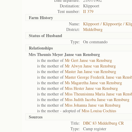
Date departure:
21/07/1902
Destination:
Klippoort
Tent number:
II 379
Farm History
Name:
Klippoort / Klippoortje / Kli
District:
Middelburg
Status of
Husband
Type:
On commando
Relationships
Mrs Theunis Meyer Janse van Rensburg
is the mother of
Mr Gert Janse van Rensburg
is the mother of
Mr Alwyn Janse van Rensburg
is the mother of
Master Jan Janse van Rensburg
is the mother of
Master George Frederik Janse van Rens
is the mother of
Ms Magaretha Janse van Rensburg
is the mother of
Miss Hester Janse van Rensburg
is the mother of
Miss Theunisinna Maria Janse van Rens
is the mother of
Miss Judith Jacoba Janse van Rensburg
is the mother of
Miss Johanna Janse van Rensburg
is the mother - adopted of
Miss Louisa Cochius
Sources
Title:
DBC 83 Middelburg CR
Type:
Camp register