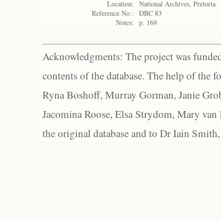
Location:
National Archives, Pretoria
Reference No.:
DBC 83
Notes:
p. 169
Acknowledgments: The project was funded 
contents of the database. The help of the f
Ryna Boshoff, Murray Gorman, Janie Grob
Jacomina Roose, Elsa Strydom, Mary van Bl
the original database and to Dr Iain Smith,