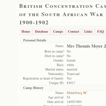
British Concentration Ca
of the South African War
1900-1902
Home
Database
Camps
Contact
Links
FAQ
Personal Details
Mrs Theunis Meyer J
Name:
Born in camp?
No
Died in camp?
No
Gender:
female
Race:
white
Marital status:
married
Nationality:
Transvaal
Registration as head of family:
Yes
Unique ID:
83017
Camp History
Name:
Middelburg RC
Age arrival:
54
Date arrival:
14/05/1901