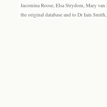
Jacomina Roose, Elsa Strydom, Mary van Bl
the original database and to Dr Iain Smith,