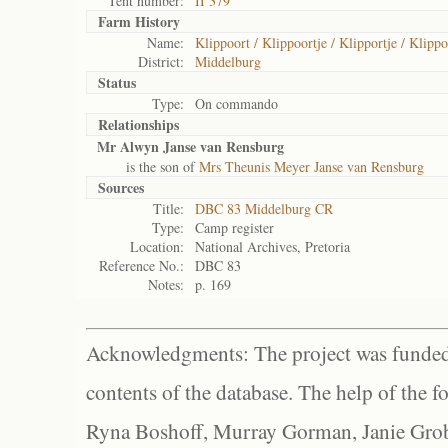
Tent number:
II 379
Farm History
Name:
Klippoort / Klippoortje / Klipportje / Klippo
District:
Middelburg
Status
Type:
On commando
Relationships
Mr Alwyn Janse van Rensburg
is the son of
Mrs Theunis Meyer Janse van Rensburg
Sources
Title:
DBC 83 Middelburg CR
Type:
Camp register
Location:
National Archives, Pretoria
Reference No.:
DBC 83
Notes:
p. 169
Acknowledgments: The project was funded 
contents of the database. The help of the f
Ryna Boshoff, Murray Gorman, Janie Grob