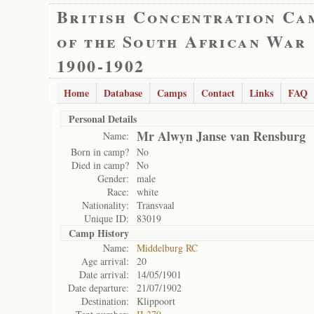
British Concentration Ca
of the South African War
1900-1902
Home
Database
Camps
Contact
Links
FAQ
Personal Details
Mr Alwyn Janse van Rensburg
Name:
Born in camp?
No
Died in camp?
No
Gender:
male
Race:
white
Nationality:
Transvaal
Unique ID:
83019
Camp History
Name:
Middelburg RC
Age arrival:
20
Date arrival:
14/05/1901
Date departure:
21/07/1902
Destination:
Klippoort