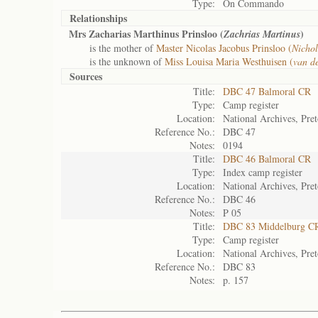
Type:
On Commando
Relationships
Mrs Zacharias Marthinus Prinsloo (
)
Zachrias Martinus
is the mother of
Master Nicolas Jacobus Prinsloo (
Nichol
is the unknown of
Miss Louisa Maria Westhuisen (
van d
Sources
Title:
DBC 47 Balmoral CR
Type:
Camp register
Location:
National Archives, Pret
Reference No.:
DBC 47
Notes:
0194
Title:
DBC 46 Balmoral CR
Type:
Index camp register
Location:
National Archives, Pret
Reference No.:
DBC 46
Notes:
P 05
Title:
DBC 83 Middelburg C
Type:
Camp register
Location:
National Archives, Pret
Reference No.:
DBC 83
Notes:
p. 157