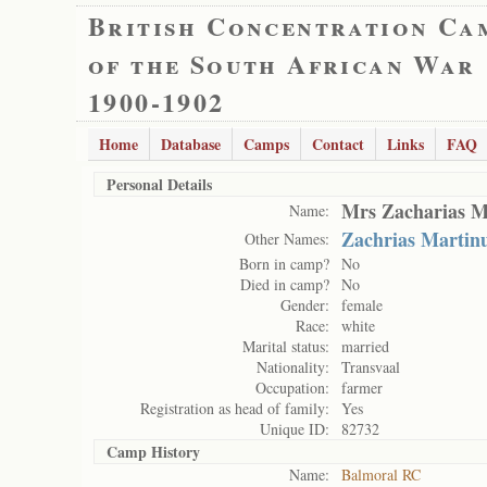
British Concentration Ca
of the South African War
1900-1902
Home
Database
Camps
Contact
Links
FAQ
Personal Details
Mrs Zacharias M
Name:
Zachrias Martin
Other Names:
Born in camp?
No
Died in camp?
No
Gender:
female
Race:
white
Marital status:
married
Nationality:
Transvaal
Occupation:
farmer
Registration as head of family:
Yes
Unique ID:
82732
Camp History
Name:
Balmoral RC