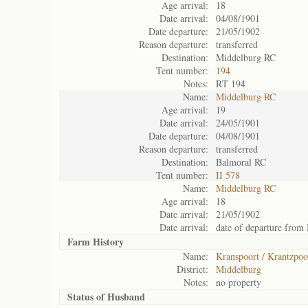
Age arrival:
18
Date arrival:
04/08/1901
Date departure:
21/05/1902
Reason departure:
transferred
Destination:
Middelburg RC
Tent number:
194
Notes:
RT 194
Name:
Middelburg RC
Age arrival:
19
Date arrival:
24/05/1901
Date departure:
04/08/1901
Reason departure:
transferred
Destination:
Balmoral RC
Tent number:
II 578
Name:
Middelburg RC
Age arrival:
18
Date arrival:
21/05/1902
Date arrival:
date of departure from
Farm History
Name:
Kranspoort / Krantzpoo
District:
Middelburg
Notes:
no property
Status of
Husband