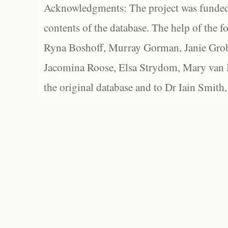
Acknowledgments: The project was funded 
contents of the database. The help of the f
Ryna Boshoff, Murray Gorman, Janie Grob
Jacomina Roose, Elsa Strydom, Mary van Bl
the original database and to Dr Iain Smith,