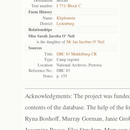
Destination:
Belfast
Tent number:
I 771/ Block C
Farm History
Name:
Klipfontein
District:
Lydenburg
Relationships
Miss Sarah Jacoba O' Neil
is the daughter of
Mr Jan Jacobus O' Neil
Sources
Title:
DBC 83 Middelburg CR
Type:
Camp register
Location:
National Archives, Pretoria
Reference No.:
DBC 83
Notes:
p. 155
Acknowledgments: The project was funded 
contents of the database. The help of the f
Ryna Boshoff, Murray Gorman, Janie Grob
Jacomina Roose, Elsa Strydom, Mary van Bl