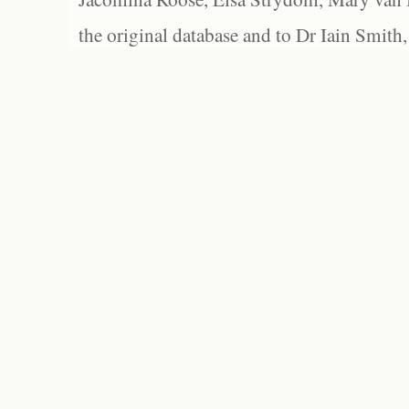
the original database and to Dr Iain Smith,