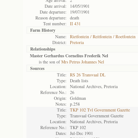
Age arrival:
2
Date arrival:
14/05/1901
Date departure:
19/07/1901
Reason departure:
death
Tent number:
II 431
Farm History
Name:
Rietfontein / Reitfontein / Roetfontein
District:
Pretoria
Relationships
Master Gerhardus Cornelius Frederik Nel
is the son of
Mrs Petrus Johannes Nel
Sources
Title:
RS 26 Transvaal DL
Type:
Death lists
Location:
National Archives, Pretoria
Reference No.:
26
Origin:
Goldman
Notes:
p.258
Title:
TKP 102 Tvl Government Gazette
Type:
Transvaal Government Gazette
Location:
National Archives, Pretoria
Reference No.:
TKP 102
Dates:
Jul-Dec 1901