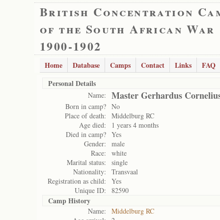
British Concentration Ca
of the South African War
1900-1902
Home
Database
Camps
Contact
Links
FAQ
Personal Details
Master Gerhardus Cornelius
Name:
Born in camp?
No
Place of death:
Middelburg RC
Age died:
1 years 4 months
Died in camp?
Yes
Gender:
male
Race:
white
Marital status:
single
Nationality:
Transvaal
Registration as child:
Yes
Unique ID:
82590
Camp History
Name:
Middelburg RC