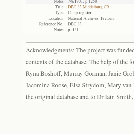
Notes:
7/8/1901, p.1258
Title:
DBC 83 Middelburg CR
Type:
Camp register
Location:
National Archives, Pretoria
Reference No.:
DBC 83
Notes:
p. 151
Acknowledgments: The project was funded 
contents of the database. The help of the f
Ryna Boshoff, Murray Gorman, Janie Grob
Jacomina Roose, Elsa Strydom, Mary van Bl
the original database and to Dr Iain Smith,