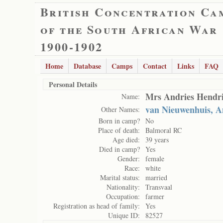
British Concentration Ca
of the South African War
1900-1902
Home
Database
Camps
Contact
Links
FAQ
Personal Details
Mrs Andries Hendri
Name:
van Nieuwenhuis, A
Other Names:
Born in camp?
No
Place of death:
Balmoral RC
Age died:
39 years
Died in camp?
Yes
Gender:
female
Race:
white
Marital status:
married
Nationality:
Transvaal
Occupation:
farmer
Registration as head of family:
Yes
Unique ID:
82527