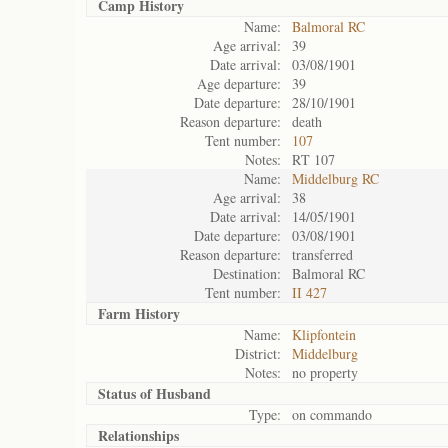
Camp History
Name:
Balmoral RC
Age arrival:
39
Date arrival:
03/08/1901
Age departure:
39
Date departure:
28/10/1901
Reason departure:
death
Tent number:
107
Notes:
RT 107
Name:
Middelburg RC
Age arrival:
38
Date arrival:
14/05/1901
Date departure:
03/08/1901
Reason departure:
transferred
Destination:
Balmoral RC
Tent number:
II 427
Farm History
Name:
Klipfontein
District:
Middelburg
Notes:
no property
Status of
Husband
Type:
on commando
Relationships