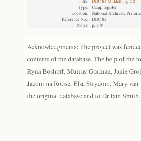
Title:
DBC 83 Middelburg CR
Type:
Camp register
Location:
National Archives, Pretoria
Reference No.:
DBC 83
Notes:
p. 149
Acknowledgments: The project was funded 
contents of the database. The help of the f
Ryna Boshoff, Murray Gorman, Janie Grob
Jacomina Roose, Elsa Strydom, Mary van Bl
the original database and to Dr Iain Smith,