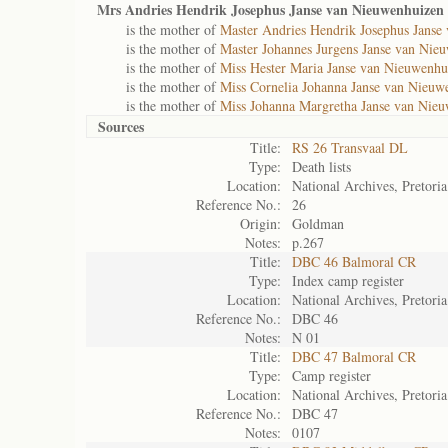
Mrs Andries Hendrik Josephus Janse van Nieuwenhuizen 
is the mother of
Master Andries Hendrik Josephus Janse
is the mother of
Master Johannes Jurgens Janse van Nie
is the mother of
Miss Hester Maria Janse van Nieuwenhu
is the mother of
Miss Cornelia Johanna Janse van Nieuw
is the mother of
Miss Johanna Margretha Janse van Nieu
Sources
Title:
RS 26 Transvaal DL
Type:
Death lists
Location:
National Archives, Pretoria
Reference No.:
26
Origin:
Goldman
Notes:
p.267
Title:
DBC 46 Balmoral CR
Type:
Index camp register
Location:
National Archives, Pretoria
Reference No.:
DBC 46
Notes:
N 01
Title:
DBC 47 Balmoral CR
Type:
Camp register
Location:
National Archives, Pretoria
Reference No.:
DBC 47
Notes:
0107