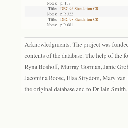
Notes:
p. 137
Title:
DBC 95 Standerton CR
Notes:
p.R 322
Title:
DBC 98 Standerton CR
Notes:
p.R 081
Acknowledgments: The project was funded 
contents of the database. The help of the f
Ryna Boshoff, Murray Gorman, Janie Grob
Jacomina Roose, Elsa Strydom, Mary van Bl
the original database and to Dr Iain Smith,