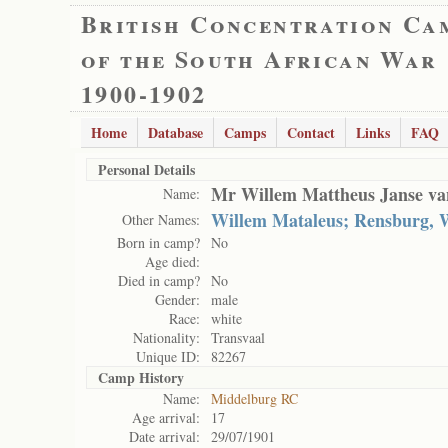
British Concentration Ca
of the South African War
1900-1902
Home
Database
Camps
Contact
Links
FAQ
Personal Details
Mr Willem Mattheus Janse v
Name:
Willem Mataleus; Rensburg, 
Other Names:
Born in camp?
No
Age died:
Died in camp?
No
Gender:
male
Race:
white
Nationality:
Transvaal
Unique ID:
82267
Camp History
Name:
Middelburg RC
Age arrival:
17
Date arrival:
29/07/1901