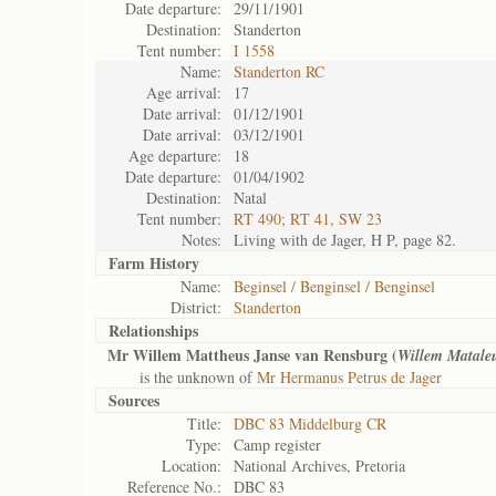
Date departure:
29/11/1901
Destination:
Standerton
Tent number:
I 1558
Name:
Standerton RC
Age arrival:
17
Date arrival:
01/12/1901
Date arrival:
03/12/1901
Age departure:
18
Date departure:
01/04/1902
Destination:
Natal
Tent number:
RT 490; RT 41, SW 23
Notes:
Living with de Jager, H P, page 82.
Farm History
Name:
Beginsel / Benginsel / Benginsel
District:
Standerton
Relationships
Mr Willem Mattheus Janse van Rensburg (
Willem Matale
is the unknown of
Mr Hermanus Petrus de Jager
Sources
Title:
DBC 83 Middelburg CR
Type:
Camp register
Location:
National Archives, Pretoria
Reference No.:
DBC 83