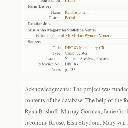
Tent number:
I 1557
Farm History
Name:
Kalabasfontein
District:
Bethal
Relationships
Miss Anna Magaretha Stoffelina Venter
is the daughter of
Mr Markus Wynand Venter
Sources
Title:
DBC 83 Middelburg CR
Type:
Camp register
Location:
National Archives, Pretoria
Reference No.:
DBC 83
Notes:
p. 137
Acknowledgments: The project was funded 
contents of the database. The help of the f
Ryna Boshoff, Murray Gorman, Janie Grob
Jacomina Roose, Elsa Strydom, Mary van Bl