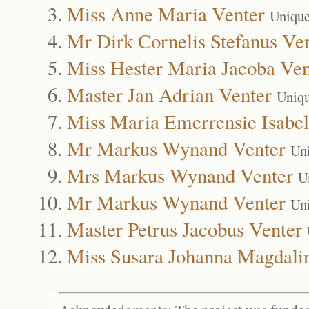
Miss Anne Maria Venter
Unique
Mr Dirk Cornelis Stefanus Ve
Miss Hester Maria Jacoba Ven
Master Jan Adrian Venter
Uniqu
Miss Maria Emerrensie Isabel
Mr Markus Wynand Venter
Un
Mrs Markus Wynand Venter
U
Mr Markus Wynand Venter
Un
Master Petrus Jacobus Venter
Miss Susara Johanna Magdali