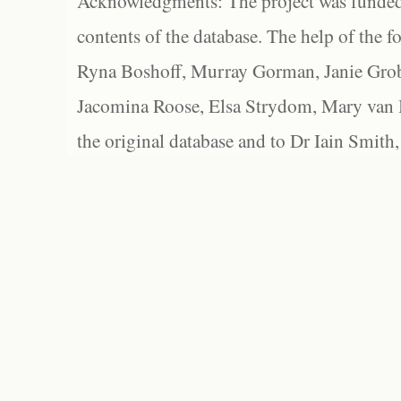
Acknowledgments: The project was funded 
contents of the database. The help of the f
Ryna Boshoff, Murray Gorman, Janie Grob
Jacomina Roose, Elsa Strydom, Mary van Bl
the original database and to Dr Iain Smith,