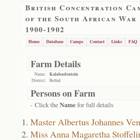
British Concentration Ca
of the South African War
1900-1902
Home
Database
Camps
Contact
Links
FAQ
Farm Details
Kalabasfontein
Name:
District:
Bethal
Persons on Farm
Name
- Click the
for full details
Master Albertus Johannes Ven
Miss Anna Magaretha Stoffeli