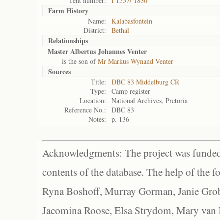
Tent number:
I 1557/ 1830
Farm History
Name:
Kalabasfontein
District:
Bethal
Relationships
Master Albertus Johannes Venter
is the son of
Mr Markus Wynand Venter
Sources
Title:
DBC 83 Middelburg CR
Type:
Camp register
Location:
National Archives, Pretoria
Reference No.:
DBC 83
Notes:
p. 136
Acknowledgments: The project was funded 
contents of the database. The help of the f
Ryna Boshoff, Murray Gorman, Janie Grob
Jacomina Roose, Elsa Strydom, Mary van Bl