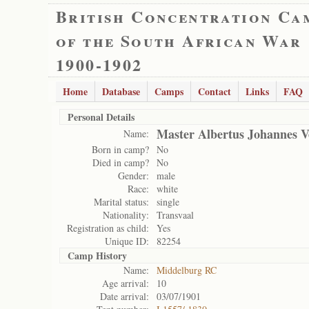
British Concentration Ca
of the South African War
1900-1902
Home
Database
Camps
Contact
Links
FAQ
Personal Details
Master Albertus Johannes V
Name:
Born in camp?
No
Died in camp?
No
Gender:
male
Race:
white
Marital status:
single
Nationality:
Transvaal
Registration as child:
Yes
Unique ID:
82254
Camp History
Name:
Middelburg RC
Age arrival:
10
Date arrival:
03/07/1901