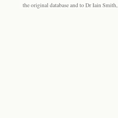
the original database and to Dr Iain Smith,