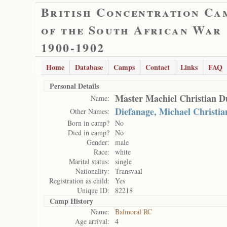
British Concentration Ca
of the South African War
1900-1902
Home
Database
Camps
Contact
Links
FAQ
Personal Details
Master Machiel Christian 
Name:
Diefanage, Michael Christia
Other Names:
Born in camp?
No
Died in camp?
No
Gender:
male
Race:
white
Marital status:
single
Nationality:
Transvaal
Registration as child:
Yes
Unique ID:
82218
Camp History
Name:
Balmoral RC
Age arrival:
4