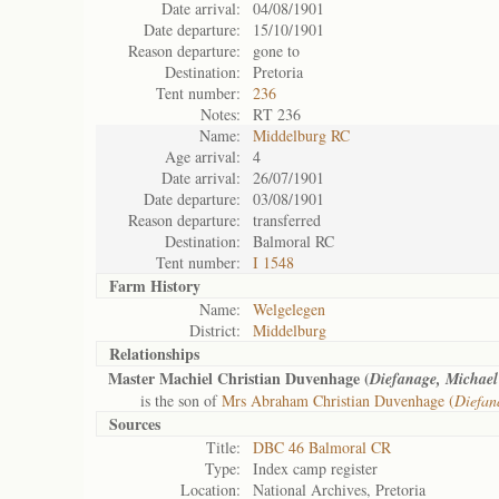
Date arrival:
04/08/1901
Date departure:
15/10/1901
Reason departure:
gone to
Destination:
Pretoria
Tent number:
236
Notes:
RT 236
Name:
Middelburg RC
Age arrival:
4
Date arrival:
26/07/1901
Date departure:
03/08/1901
Reason departure:
transferred
Destination:
Balmoral RC
Tent number:
I 1548
Farm History
Name:
Welgelegen
District:
Middelburg
Relationships
Master Machiel Christian Duvenhage (
Diefanage, Michael
is the son of
Mrs Abraham Christian Duvenhage (
Diefan
Sources
Title:
DBC 46 Balmoral CR
Type:
Index camp register
Location:
National Archives, Pretoria