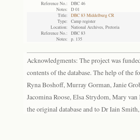
Reference No.:
DBC 46
Notes:
D 01
Title:
DBC 83 Middelburg CR
Type:
Camp register
Location:
National Archives, Pretoria
Reference No.:
DBC 83
Notes:
p. 135
Acknowledgments: The project was funded 
contents of the database. The help of the f
Ryna Boshoff, Murray Gorman, Janie Grob
Jacomina Roose, Elsa Strydom, Mary van Bl
the original database and to Dr Iain Smith,