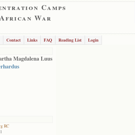
entration Camps
 African War
Contact
Links
FAQ
Reading List
Login
rtha Magdalena Luus
rhardus
rg RC
01