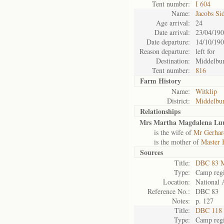
Tent number:
I 604
Name:
Jacobs Si
Age arrival:
24
Date arrival:
23/04/19
Date departure:
14/10/19
Reason departure:
left for
Destination:
Middelbu
Tent number:
816
Farm History
Name:
Witklip
District:
Middelbu
Relationships
Mrs Martha Magdalena Luu
is the wife of
Mr Gerhar
is the mother of
Master 
Sources
Title:
DBC 83 M
Type:
Camp regi
Location:
National 
Reference No.:
DBC 83
Notes:
p. 127
Title:
DBC 118 
Type:
Camp regi