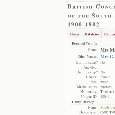
British Conc
of the South
1900-1902
Home
Database
Camps
Personal Details
Mrs Ma
Name:
Mrs Ge
Other Names:
Born in camp?
No
Age died:
Died in camp?
No
Gender:
female
Race:
white
Marital status:
married
Nationality:
Transvaal
Unique ID:
82049
Camp History
Name:
Middelbu
Date arrival:
05/05/19