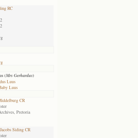
ding RC
02
02
rg
rg
s (
)
Mrs Gerhardus
dus Luus
Baby Luus
iddelburg CR
ster
Archives, Pretoria
Jacobs Siding CR
ster