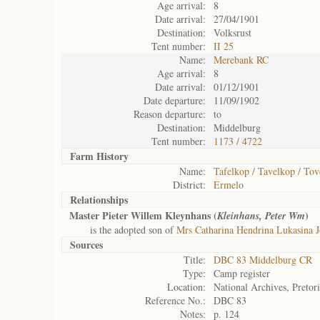
Age arrival:
8
Date arrival:
27/04/1901
Destination:
Volksrust
Tent number:
II 25
Name:
Merebank RC
Age arrival:
8
Date arrival:
01/12/1901
Date departure:
11/09/1902
Reason departure:
to
Destination:
Middelburg
Tent number:
1173 / 4722
Farm History
Name:
Tafelkop / Tavelkop / To
District:
Ermelo
Relationships
Master Pieter Willem Kleynhans (
)
Kleinhans, Peter Wm
is the adopted son of
Mrs Catharina Hendrina Lukasina 
Sources
Title:
DBC 83 Middelburg CR
Type:
Camp register
Location:
National Archives, Pretor
Reference No.:
DBC 83
Notes:
p. 124