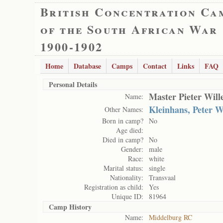
British Concentration Ca
of the South African War
1900-1902
Home
Database
Camps
Contact
Links
FAQ
Personal Details
Master Pieter Wil
Name:
Kleinhans, Peter 
Other Names:
Born in camp?
No
Age died:
Died in camp?
No
Gender:
male
Race:
white
Marital status:
single
Nationality:
Transvaal
Registration as child:
Yes
Unique ID:
81964
Camp History
Name:
Middelburg RC