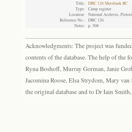
Title:
DBC 126 Merebank RC
Type:
Camp register
Location:
National Archives, Pretor
Reference No.:
DBC 126
Notes:
p. 508
Acknowledgments: The project was funded 
contents of the database. The help of the f
Ryna Boshoff, Murray Gorman, Janie Grob
Jacomina Roose, Elsa Strydom, Mary van Bl
the original database and to Dr Iain Smith,