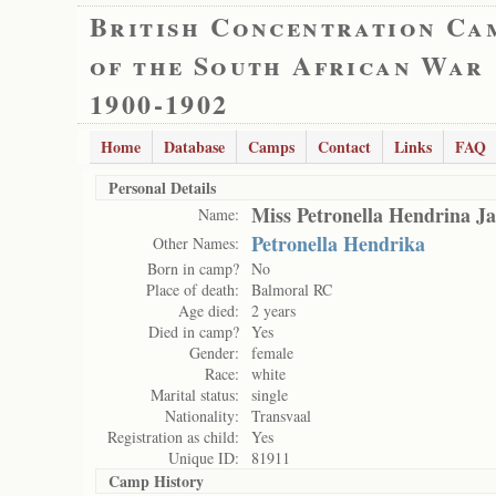
British Concentration Ca
of the South African War
1900-1902
Home
Database
Camps
Contact
Links
FAQ
Personal Details
Miss Petronella Hendrina J
Name:
Petronella Hendrika
Other Names:
Born in camp?
No
Place of death:
Balmoral RC
Age died:
2 years
Died in camp?
Yes
Gender:
female
Race:
white
Marital status:
single
Nationality:
Transvaal
Registration as child:
Yes
Unique ID:
81911
Camp History