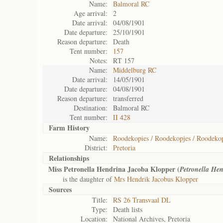
Name:
Balmoral RC
Age arrival:
2
Date arrival:
04/08/1901
Date departure:
25/10/1901
Reason departure:
Death
Tent number:
157
Notes:
RT 157
Name:
Middelburg RC
Date arrival:
14/05/1901
Date departure:
04/08/1901
Reason departure:
transferred
Destination:
Balmoral RC
Tent number:
II 428
Farm History
Name:
Roodekopies / Roodekopjes / Roodekop
District:
Pretoria
Relationships
Miss Petronella Hendrina Jacoba Klopper (
Petronella Hen
is the daughter of
Mrs Hendrik Jacobus Klopper
Sources
Title:
RS 26 Transvaal DL
Type:
Death lists
Location:
National Archives, Pretoria