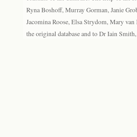
Ryna Boshoff, Murray Gorman, Janie Grob
Jacomina Roose, Elsa Strydom, Mary van Bl
the original database and to Dr Iain Smith,