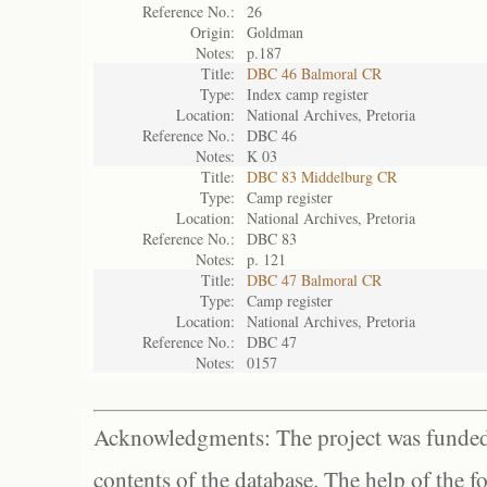
Reference No.:
26
Origin:
Goldman
Notes:
p.187
Title:
DBC 46 Balmoral CR
Type:
Index camp register
Location:
National Archives, Pretoria
Reference No.:
DBC 46
Notes:
K 03
Title:
DBC 83 Middelburg CR
Type:
Camp register
Location:
National Archives, Pretoria
Reference No.:
DBC 83
Notes:
p. 121
Title:
DBC 47 Balmoral CR
Type:
Camp register
Location:
National Archives, Pretoria
Reference No.:
DBC 47
Notes:
0157
Acknowledgments: The project was funded 
contents of the database. The help of the f