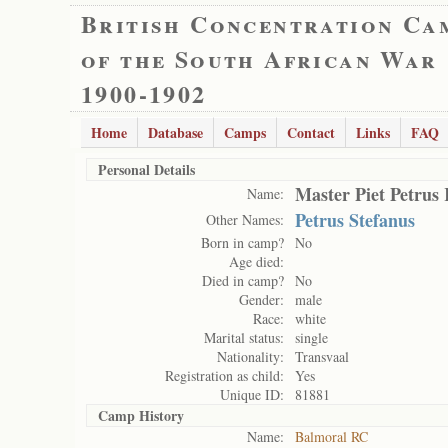
British Concentration Ca
of the South African War
1900-1902
Home
Database
Camps
Contact
Links
FAQ
Personal Details
Master Piet Petrus
Name:
Petrus Stefanus
Other Names:
Born in camp?
No
Age died:
Died in camp?
No
Gender:
male
Race:
white
Marital status:
single
Nationality:
Transvaal
Registration as child:
Yes
Unique ID:
81881
Camp History
Name:
Balmoral RC