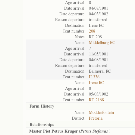
Age arrival:
8
Date arrival:
04/08/1901
Date departure:
04/03/1902
Reason departure:
transferred
Destination:
Irene RC
Tent number:
208
Notes:
RT 208
Name:
Middelburg RC
Age arrival:
7
Date arrival:
11/05/1901
Date departure:
04/08/1901
Reason departure:
transferred
Destination:
Balmoral RC
Tent number:
II 336
Name:
Irene RC
Age arrival:
8
Date arrival:
05/03/1902
Tent number:
RT 2168
Farm History
Name:
Modderfontein
District:
Pretoria
Relationships
Master Piet Petrus Kruger (
)
Petrus Stefanus