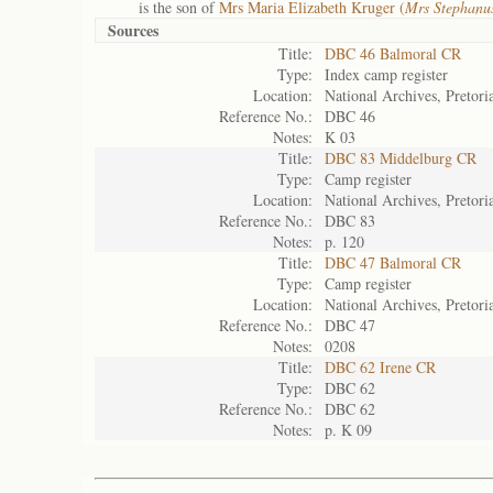
is the son of
Mrs Maria Elizabeth Kruger (
Mrs Stephanus
Sources
Title:
DBC 46 Balmoral CR
Type:
Index camp register
Location:
National Archives, Pretori
Reference No.:
DBC 46
Notes:
K 03
Title:
DBC 83 Middelburg CR
Type:
Camp register
Location:
National Archives, Pretori
Reference No.:
DBC 83
Notes:
p. 120
Title:
DBC 47 Balmoral CR
Type:
Camp register
Location:
National Archives, Pretori
Reference No.:
DBC 47
Notes:
0208
Title:
DBC 62 Irene CR
Type:
DBC 62
Reference No.:
DBC 62
Notes:
p. K 09