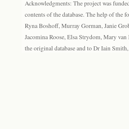
Acknowledgments: The project was funded 
contents of the database. The help of the f
Ryna Boshoff, Murray Gorman, Janie Grob
Jacomina Roose, Elsa Strydom, Mary van Bl
the original database and to Dr Iain Smith,