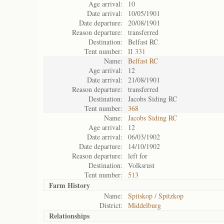
Age arrival:
10
Date arrival:
10/05/1901
Date departure:
20/08/1901
Reason departure:
transferred
Destination:
Belfast RC
Tent number:
II 331
Name:
Belfast RC
Age arrival:
12
Date arrival:
21/08/1901
Reason departure:
transferred
Destination:
Jacobs Siding RC
Tent number:
368
Name:
Jacobs Siding RC
Age arrival:
12
Date arrival:
06/03/1902
Date departure:
14/10/1902
Reason departure:
left for
Destination:
Volksrust
Tent number:
513
Farm History
Name:
Spitskop / Spitzkop
District:
Middelburg
Relationships