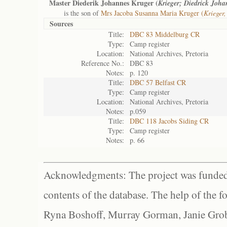
Master Diederik Johannes Kruger (
Krieger; Diedrick Joha
is the son of
Mrs Jacoba Susanna Maria Kruger (
Krieger
Sources
Title:
DBC 83 Middelburg CR
Type:
Camp register
Location:
National Archives, Pretoria
Reference No.:
DBC 83
Notes:
p. 120
Title:
DBC 57 Belfast CR
Type:
Camp register
Location:
National Archives, Pretoria
Notes:
p.059
Title:
DBC 118 Jacobs Siding CR
Type:
Camp register
Notes:
p. 66
Acknowledgments: The project was funded 
contents of the database. The help of the f
Ryna Boshoff, Murray Gorman, Janie Grob