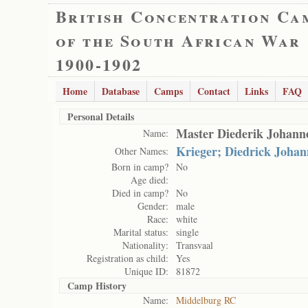
British Concentration Ca
of the South African War
1900-1902
Home
Database
Camps
Contact
Links
FAQ
Personal Details
Master Diederik Johann
Name:
Krieger; Diedrick Johan
Other Names:
Born in camp?
No
Age died:
Died in camp?
No
Gender:
male
Race:
white
Marital status:
single
Nationality:
Transvaal
Registration as child:
Yes
Unique ID:
81872
Camp History
Name:
Middelburg RC