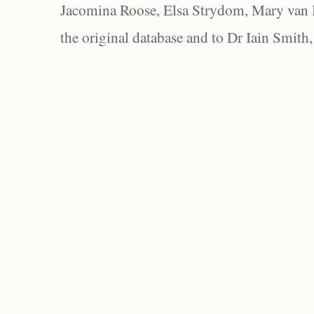
Jacomina Roose, Elsa Strydom, Mary van Bl
the original database and to Dr Iain Smith,