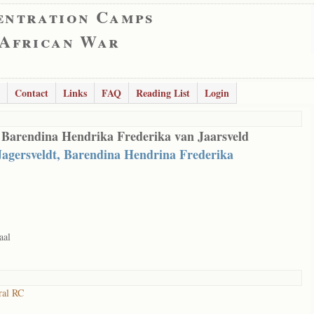
entration Camps
 African War
Contact
Links
FAQ
Reading List
Login
 Barendina Hendrika Frederika van Jaarsveld
Jagersveldt, Barendina Hendrina Frederika
aal
ral RC