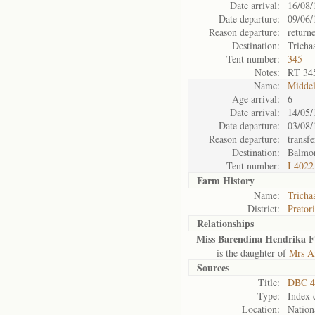
Date arrival:
16/08/
Date departure:
09/06/
Reason departure:
return
Destination:
Tricha
Tent number:
345
Notes:
RT 34
Name:
Midde
Age arrival:
6
Date arrival:
14/05/
Date departure:
03/08/
Reason departure:
transfe
Destination:
Balmo
Tent number:
I 4022
Farm History
Name:
Tricha
District:
Pretor
Relationships
Miss Barendina Hendrika Fr
is the daughter of
Mrs An
Sources
Title:
DBC 4
Type:
Index 
Location:
Nation