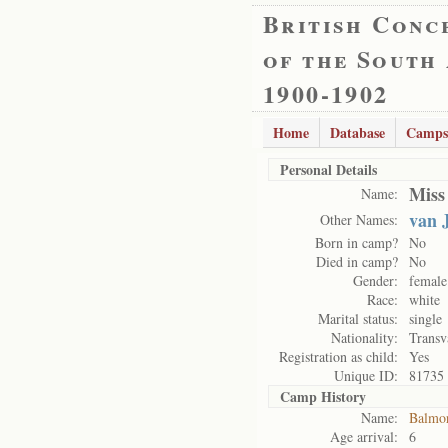
British Conc
of the South
1900-1902
Home
Database
Camps
Personal Details
Miss
Name:
van 
Other Names:
Born in camp?
No
Died in camp?
No
Gender:
female
Race:
white
Marital status:
single
Nationality:
Transv
Registration as child:
Yes
Unique ID:
81735
Camp History
Name:
Balmo
Age arrival:
6