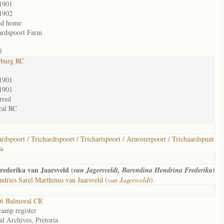
1901
1902
ed home
ardspoort Farm
5
lburg RC
1901
1901
rred
ral RC
ardspoort / Trichardtspoort / Trichartspoort / Arnosterpoort / Trichaardspunt
ia
ederika van Jaarsveld (
)
van Jagersveldt, Barendina Hendrina Frederika
dries Sarel Marthinus van Jaarsveld (
van Jagersveldt
)
6 Balmoral CR
camp register
al Archives, Pretoria