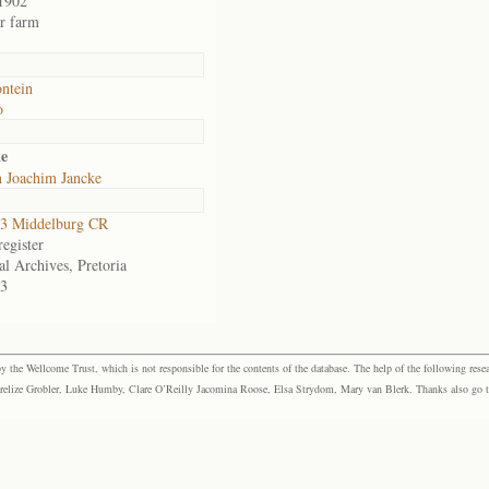
1902
or farm
ntein
o
ke
n Joachim Jancke
3 Middelburg CR
egister
al Archives, Pretoria
3
the Wellcome Trust, which is not responsible for the contents of the database. The help of the following resea
elize Grobler, Luke Humby, Clare O’Reilly Jacomina Roose, Elsa Strydom, Mary van Blerk. Thanks also go to P