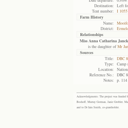
Date departure:
05/09/
Destination:
Left f
Tent number:
I 1055
Farm History
Name:
Mooifo
District:
Ermel
Relationships
Miss Anna Catharina Janc
is the daughter of
Mr Ja
Sources
Title:
DBC 8
Type:
Camp r
Location:
Nation
Reference No.:
DBC 8
Notes:
p. 114
Acknowledgments: The project was funded by 
Boshoff, Murray Gorman, Janie Grobler, Mar
and to Dr Iain Smith, co-grantholder.