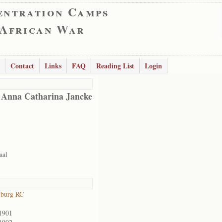
entration Camps
 African War
Contact
Links
FAQ
Reading List
Login
 Anna Catharina Jancke
aal
lburg RC
1901