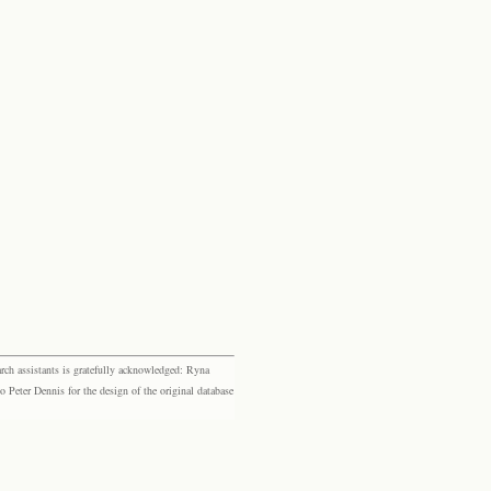
rch assistants is gratefully acknowledged: Ryna
eter Dennis for the design of the original database