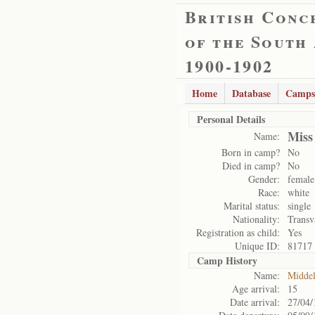
British Conc
of the South
1900-1902
Home
Database
Camps
Personal Details
Miss
Name:
Born in camp?
No
Died in camp?
No
Gender:
female
Race:
white
Marital status:
single
Nationality:
Transv
Registration as child:
Yes
Unique ID:
81717
Camp History
Name:
Midde
Age arrival:
15
Date arrival:
27/04/