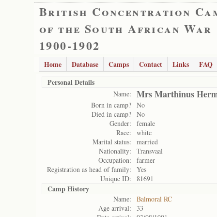
British Concentration Ca
of the South African War
1900-1902
Home
Database
Camps
Contact
Links
FAQ
Personal Details
Mrs Marthinus Herm
Name:
Born in camp?
No
Died in camp?
No
Gender:
female
Race:
white
Marital status:
married
Nationality:
Transvaal
Occupation:
farmer
Registration as head of family:
Yes
Unique ID:
81691
Camp History
Name:
Balmoral RC
Age arrival:
33