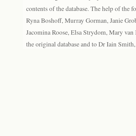
contents of the database. The help of the f
Ryna Boshoff, Murray Gorman, Janie Grob
Jacomina Roose, Elsa Strydom, Mary van Bl
the original database and to Dr Iain Smith,