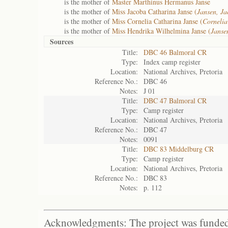
is the mother of
Master Marthinus Hermanus Janse
is the mother of
Miss Jacoba Catharina Janse (
Jansen, Ja
is the mother of
Miss Cornelia Catharina Janse (
Cornelia
is the mother of
Miss Hendrika Wilhelmina Janse (
Janse
Sources
Title:
DBC 46 Balmoral CR
Type:
Index camp register
Location:
National Archives, Pretoria
Reference No.:
DBC 46
Notes:
J 01
Title:
DBC 47 Balmoral CR
Type:
Camp register
Location:
National Archives, Pretoria
Reference No.:
DBC 47
Notes:
0091
Title:
DBC 83 Middelburg CR
Type:
Camp register
Location:
National Archives, Pretoria
Reference No.:
DBC 83
Notes:
p. 112
Acknowledgments: The project was funded 