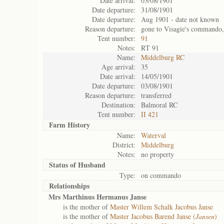
Date arrival:
03/08/1901
Date departure:
31/08/1901
Date departure:
Aug 1901 - date not known
Reason departure:
gone to Visagie's commando,
Tent number:
91
Notes:
RT 91
Name:
Middelburg RC
Age arrival:
35
Date arrival:
14/05/1901
Date departure:
03/08/1901
Reason departure:
transferred
Destination:
Balmoral RC
Tent number:
II 421
Farm History
Name:
Waterval
District:
Middelburg
Notes:
no property
Status of
Husband
Type:
on commando
Relationships
Mrs Marthinus Hermanus Janse
is the mother of
Master Willem Schalk Jacobus Janse
is the mother of
Master Jacobus Barend Janse (
Jansen
)