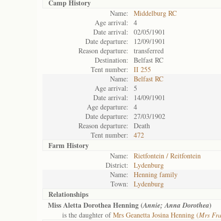
Camp History
Name:
Middelburg RC
Age arrival:
4
Date arrival:
02/05/1901
Date departure:
12/09/1901
Reason departure:
transferred
Destination:
Belfast RC
Tent number:
II 255
Name:
Belfast RC
Age arrival:
5
Date arrival:
14/09/1901
Age departure:
4
Date departure:
27/03/1902
Reason departure:
Death
Tent number:
472
Farm History
Name:
Rietfontein / Reitfontein
District:
Lydenburg
Name:
Henning family
Town:
Lydenburg
Relationships
Miss Aletta Dorothea Henning (
)
Annie; Anna Dorothea
is the daughter of
Mrs Geanetta Josina Henning (
Mrs Fra