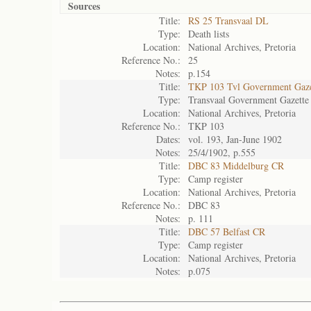
Sources
Title:
RS 25 Transvaal DL
Type:
Death lists
Location:
National Archives, Pretoria
Reference No.:
25
Notes:
p.154
Title:
TKP 103 Tvl Government Gaze
Type:
Transvaal Government Gazette
Location:
National Archives, Pretoria
Reference No.:
TKP 103
Dates:
vol. 193, Jan-June 1902
Notes:
25/4/1902, p.555
Title:
DBC 83 Middelburg CR
Type:
Camp register
Location:
National Archives, Pretoria
Reference No.:
DBC 83
Notes:
p. 111
Title:
DBC 57 Belfast CR
Type:
Camp register
Location:
National Archives, Pretoria
Notes:
p.075