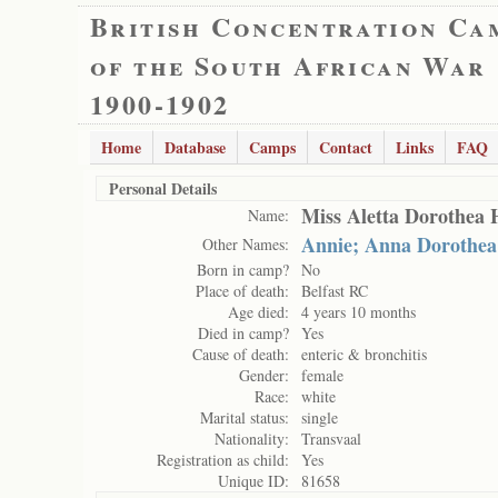
British Concentration Ca
of the South African War
1900-1902
Home
Database
Camps
Contact
Links
FAQ
Personal Details
Miss Aletta Dorothea 
Name:
Annie; Anna Dorothea
Other Names:
Born in camp?
No
Place of death:
Belfast RC
Age died:
4 years 10 months
Died in camp?
Yes
Cause of death:
enteric & bronchitis
Gender:
female
Race:
white
Marital status:
single
Nationality:
Transvaal
Registration as child:
Yes
Unique ID:
81658