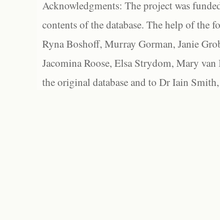
Acknowledgments: The project was funded 
contents of the database. The help of the f
Ryna Boshoff, Murray Gorman, Janie Grob
Jacomina Roose, Elsa Strydom, Mary van Bl
the original database and to Dr Iain Smith,