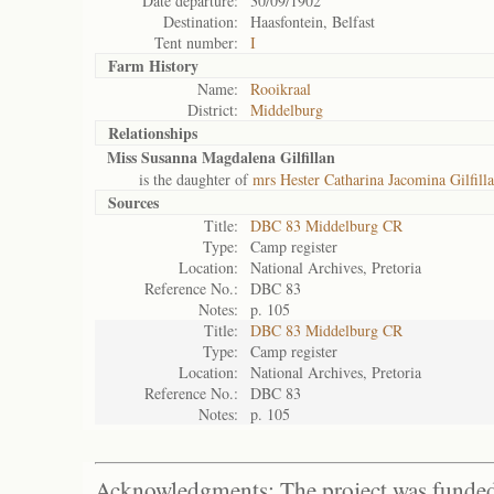
Date departure:
30/09/1902
Destination:
Haasfontein, Belfast
Tent number:
I
Farm History
Name:
Rooikraal
District:
Middelburg
Relationships
Miss Susanna Magdalena Gilfillan
is the daughter of
mrs Hester Catharina Jacomina Gilfill
Sources
Title:
DBC 83 Middelburg CR
Type:
Camp register
Location:
National Archives, Pretoria
Reference No.:
DBC 83
Notes:
p. 105
Title:
DBC 83 Middelburg CR
Type:
Camp register
Location:
National Archives, Pretoria
Reference No.:
DBC 83
Notes:
p. 105
Acknowledgments: The project was funded 