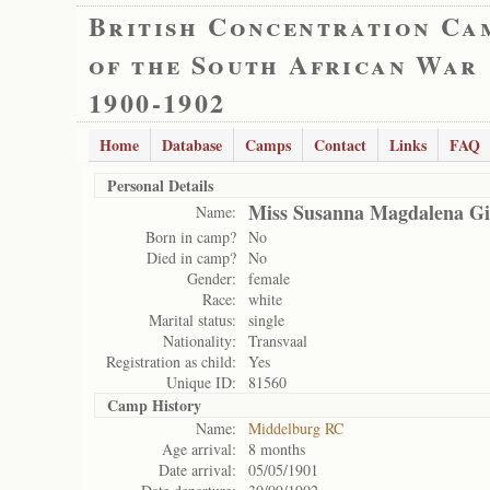
British Concentration Ca
of the South African War
1900-1902
Home
Database
Camps
Contact
Links
FAQ
Personal Details
Miss Susanna Magdalena Gil
Name:
Born in camp?
No
Died in camp?
No
Gender:
female
Race:
white
Marital status:
single
Nationality:
Transvaal
Registration as child:
Yes
Unique ID:
81560
Camp History
Name:
Middelburg RC
Age arrival:
8 months
Date arrival:
05/05/1901