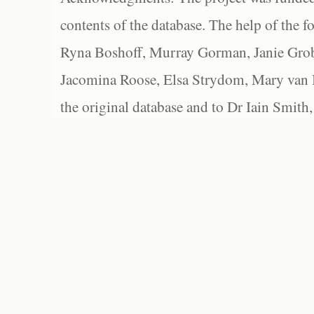
contents of the database. The help of the f
Ryna Boshoff, Murray Gorman, Janie Grob
Jacomina Roose, Elsa Strydom, Mary van Bl
the original database and to Dr Iain Smith,