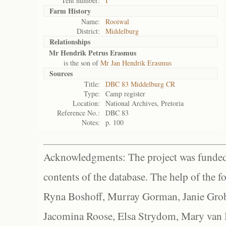
Tent number:
I
Farm History
Name:
Rooiwal
District:
Middelburg
Relationships
Mr Hendrik Petrus Erasmus
is the son of
Mr Jan Hendrik Erasmus
Sources
Title:
DBC 83 Middelburg CR
Type:
Camp register
Location:
National Archives, Pretoria
Reference No.:
DBC 83
Notes:
p. 100
Acknowledgments: The project was funded 
contents of the database. The help of the f
Ryna Boshoff, Murray Gorman, Janie Grob
Jacomina Roose, Elsa Strydom, Mary van Bl