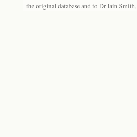
the original database and to Dr Iain Smith,