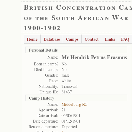
British Concentration Ca
of the South African War
1900-1902
Home
Database
Camps
Contact
Links
FAQ
Personal Details
Mr Hendrik Petrus Erasmus
Name:
Born in camp?
No
Died in camp?
No
Gender:
male
Race:
white
Nationality:
Transvaal
Unique ID:
81437
Camp History
Name:
Middelburg RC
Age arrival:
21
Date arrival:
05/05/1901
Date departure:
01/12/1901
Reason departure:
Deported