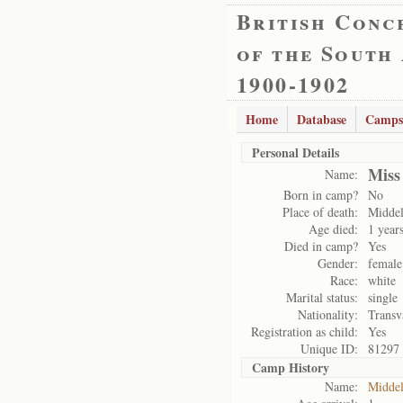
British Conc
of the South
1900-1902
Home
Database
Camps
Personal Details
Miss
Name:
Born in camp?
No
Place of death:
Midde
Age died:
1 year
Died in camp?
Yes
Gender:
female
Race:
white
Marital status:
single
Nationality:
Transv
Registration as child:
Yes
Unique ID:
81297
Camp History
Name:
Midde