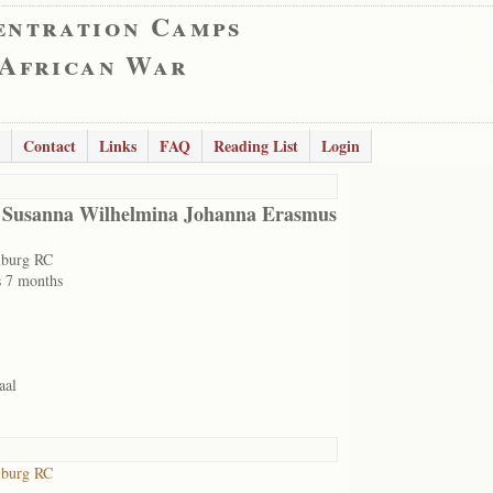
entration Camps
 African War
Contact
Links
FAQ
Reading List
Login
 Susanna Wilhelmina Johanna Erasmus
lburg RC
s 7 months
aal
lburg RC