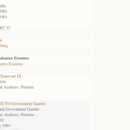
nths
1901
1901
 RT 55
al
lburg
Johanna Erasmus
arles Erasmus
Transvaal DL
ists
al Archives, Pretoria
2 Tvl Government Gazette
aal Government Gazette
al Archives, Pretoria
02
c 1901