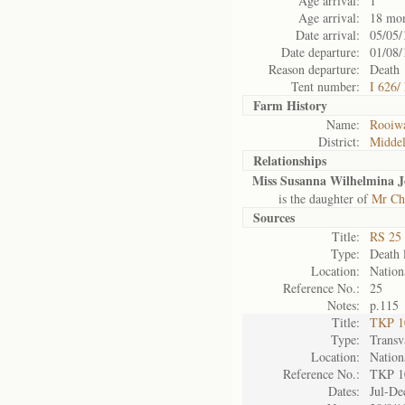
Age arrival:
1
Age arrival:
18 mo
Date arrival:
05/05/
Date departure:
01/08/
Reason departure:
Death
Tent number:
I 626/
Farm History
Name:
Rooiw
District:
Midde
Relationships
Miss Susanna Wilhelmina 
is the daughter of
Mr Ch
Sources
Title:
RS 25 
Type:
Death l
Location:
Nation
Reference No.:
25
Notes:
p.115
Title:
TKP 10
Type:
Transv
Location:
Nation
Reference No.:
TKP 1
Dates:
Jul-De