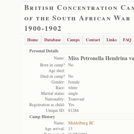
British Concentration Ca
of the South African War
1900-1902
Home
Database
Camps
Contact
Links
FAQ
Personal Details
Miss Petronella Hendrina v
Name:
Born in camp?
No
Age died:
Died in camp?
No
Gender:
female
Race:
white
Marital status:
single
Nationality:
Transvaal
Registration as child:
Yes
Unique ID:
81284
Camp History
Name:
Middelburg RC
Age arrival:
13