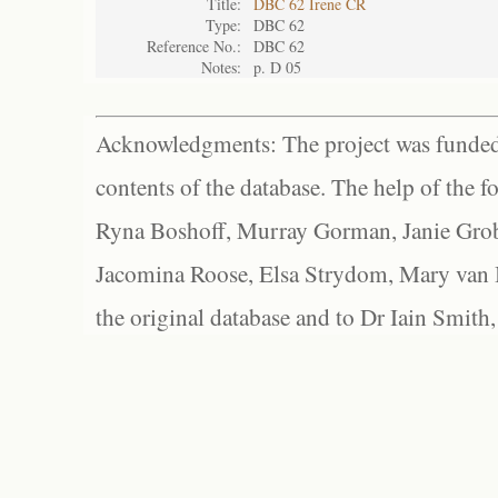
Title:
DBC 62 Irene CR
Type:
DBC 62
Reference No.:
DBC 62
Notes:
p. D 05
Acknowledgments: The project was funded 
contents of the database. The help of the f
Ryna Boshoff, Murray Gorman, Janie Grob
Jacomina Roose, Elsa Strydom, Mary van Bl
the original database and to Dr Iain Smith,