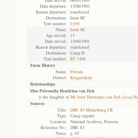
Date arrival:
06/05/1901
Date departure:
13/06/1901
Reason departure:
transferred
Destination:
Irene RC
Tent number:
I 650
Name:
Irene RC
Age arrival:
13
Date arrival:
15/06/1901
Reason departure:
transferred
Destination:
Camp II
Tent number:
RT 1468
Farm History
Name:
Florida
District:
Krugersdorp
Relationships
Miss Petronella Hendrina van Dyk
is the daughter of
Mr Jozef Hermanus van Dyk (
Josef H
Sources
Title:
DBC 83 Middelburg CR
Type:
Camp register
Location:
National Archives, Pretoria
Reference No.:
DBC 83
Notes:
p. 93