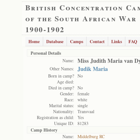
British Concentration Ca
of the South African War
1900-1902
Home
Database
Camps
Contact
Links
FAQ
Personal Details
Miss Judith Maria van D
Name:
Judik Maria
Other Names:
Born in camp?
No
Age died:
Died in camp?
No
Gender:
female
Race:
white
Marital status:
single
Nationality:
Transvaal
Registration as child:
Yes
Unique ID:
81283
Camp History
Name:
Middelburg RC