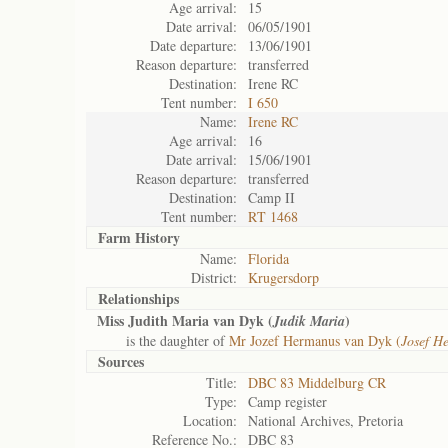
Age arrival:
15
Date arrival:
06/05/1901
Date departure:
13/06/1901
Reason departure:
transferred
Destination:
Irene RC
Tent number:
I 650
Name:
Irene RC
Age arrival:
16
Date arrival:
15/06/1901
Reason departure:
transferred
Destination:
Camp II
Tent number:
RT 1468
Farm History
Name:
Florida
District:
Krugersdorp
Relationships
Miss Judith Maria van Dyk (
)
Judik Maria
is the daughter of
Mr Jozef Hermanus van Dyk (
Josef H
Sources
Title:
DBC 83 Middelburg CR
Type:
Camp register
Location:
National Archives, Pretoria
Reference No.:
DBC 83