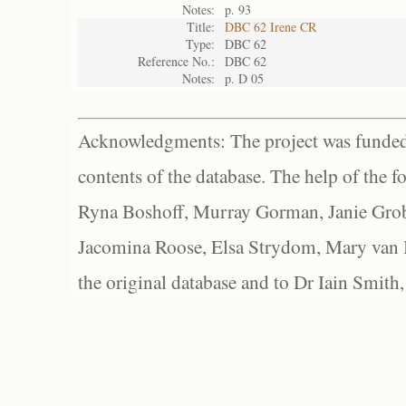
Notes:
p. 93
Title:
DBC 62 Irene CR
Type:
DBC 62
Reference No.:
DBC 62
Notes:
p. D 05
Acknowledgments: The project was funded 
contents of the database. The help of the f
Ryna Boshoff, Murray Gorman, Janie Grob
Jacomina Roose, Elsa Strydom, Mary van Bl
the original database and to Dr Iain Smith,