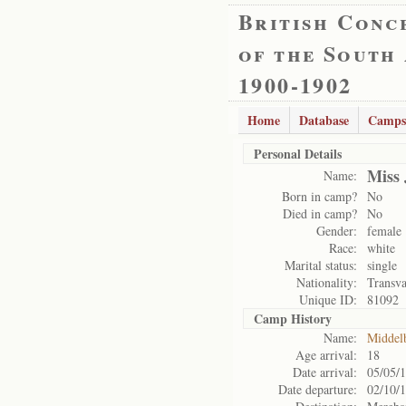
British Conc
of the South
1900-1902
Home
Database
Camps
Personal Details
Miss 
Name:
Born in camp?
No
Died in camp?
No
Gender:
female
Race:
white
Marital status:
single
Nationality:
Transva
Unique ID:
81092
Camp History
Name:
Middel
Age arrival:
18
Date arrival:
05/05/
Date departure:
02/10/