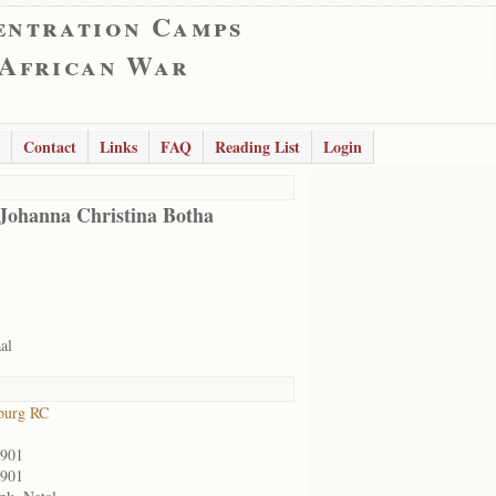
entration Camps
 African War
Contact
Links
FAQ
Reading List
Login
Johanna Christina Botha
al
burg RC
1901
1901