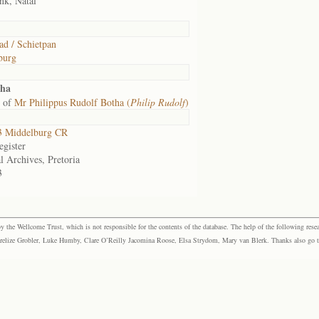
nk, Natal
ad / Schietpan
burg
tha
 of
Mr Philippus Rudolf Botha (
Philip Rudolf
)
 Middelburg CR
gister
l Archives, Pretoria
3
the Wellcome Trust, which is not responsible for the contents of the database. The help of the following resea
elize Grobler, Luke Humby, Clare O’Reilly Jacomina Roose, Elsa Strydom, Mary van Blerk. Thanks also go to P