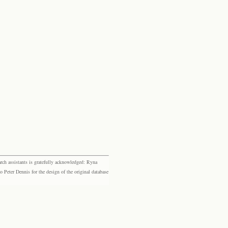
rch assistants is gratefully acknowledged: Ryna
eter Dennis for the design of the original database