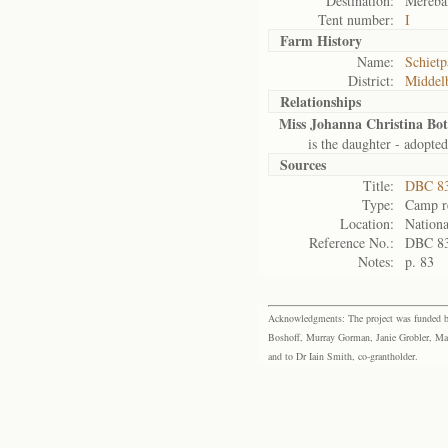
Destination:
Mereba
Tent number:
I
Farm History
Name:
Schietp
District:
Middel
Relationships
Miss Johanna Christina Bo
is the daughter - adopted
Sources
Title:
DBC 83
Type:
Camp re
Location:
Nationa
Reference No.:
DBC 8
Notes:
p. 83
Acknowledgments: The project was funded by 
Boshoff, Murray Gorman, Janie Grobler, Mar
and to Dr Iain Smith, co-grantholder.