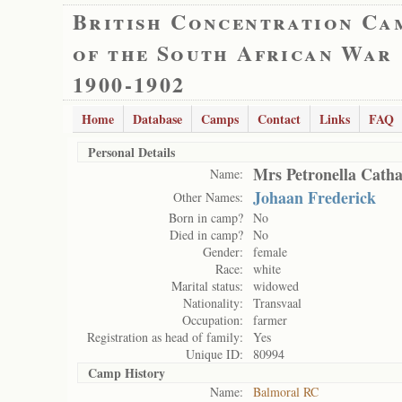
British Concentration Ca
of the South African War
1900-1902
Home
Database
Camps
Contact
Links
FAQ
Personal Details
Mrs Petronella Cath
Name:
Johaan Frederick
Other Names:
Born in camp?
No
Died in camp?
No
Gender:
female
Race:
white
Marital status:
widowed
Nationality:
Transvaal
Occupation:
farmer
Registration as head of family:
Yes
Unique ID:
80994
Camp History
Name:
Balmoral RC