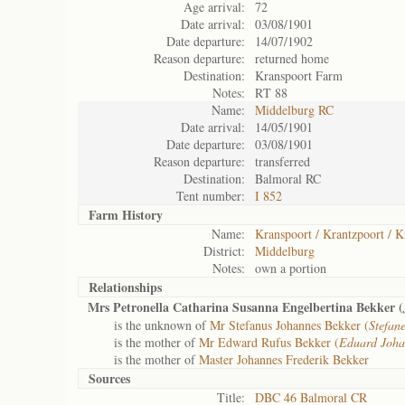
Age arrival:
72
Date arrival:
03/08/1901
Date departure:
14/07/1902
Reason departure:
returned home
Destination:
Kranspoort Farm
Notes:
RT 88
Name:
Middelburg RC
Date arrival:
14/05/1901
Date departure:
03/08/1901
Reason departure:
transferred
Destination:
Balmoral RC
Tent number:
I 852
Farm History
Name:
Kranspoort / Krantzpoort / K
District:
Middelburg
Notes:
own a portion
Relationships
Mrs Petronella Catharina Susanna Engelbertina Bekker (
is the unknown of
Mr Stefanus Johannes Bekker (
Stefan
is the mother of
Mr Edward Rufus Bekker (
Eduard Joha
is the mother of
Master Johannes Frederik Bekker
Sources
Title:
DBC 46 Balmoral CR