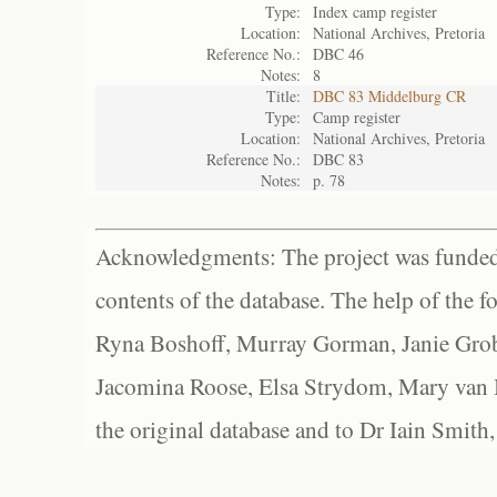
Type:
Index camp register
Location:
National Archives, Pretoria
Reference No.:
DBC 46
Notes:
8
Title:
DBC 83 Middelburg CR
Type:
Camp register
Location:
National Archives, Pretoria
Reference No.:
DBC 83
Notes:
p. 78
Acknowledgments: The project was funded 
contents of the database. The help of the f
Ryna Boshoff, Murray Gorman, Janie Grob
Jacomina Roose, Elsa Strydom, Mary van Bl
the original database and to Dr Iain Smith,