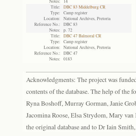
Notes:
14
Title:
DBC 83 Middelburg CR
Type:
Camp register
Location:
National Archives, Pretoria
Reference No.:
DBC 83
Notes:
p. 72
Title:
DBC 47 Balmoral CR
Type:
Camp register
Location:
National Archives, Pretoria
Reference No.:
DBC 47
Notes:
0183
Acknowledgments: The project was funded 
contents of the database. The help of the f
Ryna Boshoff, Murray Gorman, Janie Grob
Jacomina Roose, Elsa Strydom, Mary van Bl
the original database and to Dr Iain Smith,