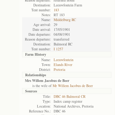
Reason departure:
returned home
Destination:
Leeuwfontein Farm
Tent number:
183
Notes:
RT 183
Name:
Middelburg RC
Age arrival:
29
Date arrival:
17/05/1901
Date departure:
04/08/1901
Reason departure:
transferred
Destination:
Balmoral RC
Tent number:
I 1257
Farm History
Name:
Leeuwfontein
Town:
Elands River
District:
Pretoria
Relationships
Mrs Willem Jacobus de Beer
is the wife of
Mr Willem Jacobus de Beer
Sources
Title:
DBC 46 Balmoral CR
Type:
Index camp register
Location:
National Archives, Pretoria
Reference No.:
DBC 46