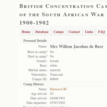
British Concentration Ca
of the South African War
1900-1902
Home
Database
Camps
Contact
Links
FAQ
Personal Details
Mrs Willem Jacobus de Beer
Name:
Born in camp?
No
Died in camp?
No
Gender:
female
Race:
white
Marital status:
married
Nationality:
Transvaal
Unique ID:
80849
Camp History
Name:
Balmoral RC
Age arrival:
29
Date arrival:
04/08/1901
Date departure:
07/07/1902