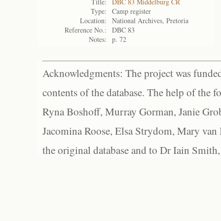
Title:
DBC 83 Middelburg CR
Type:
Camp register
Location:
National Archives, Pretoria
Reference No.:
DBC 83
Notes:
p. 72
Acknowledgments: The project was funded 
contents of the database. The help of the f
Ryna Boshoff, Murray Gorman, Janie Grob
Jacomina Roose, Elsa Strydom, Mary van Bl
the original database and to Dr Iain Smith,