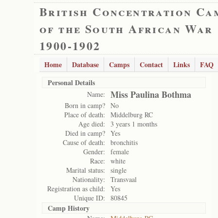
British Concentration Ca
of the South African War
1900-1902
Home
Database
Camps
Contact
Links
FAQ
Personal Details
Miss Paulina Bothma
Name:
Born in camp?
No
Place of death:
Middelburg RC
Age died:
3 years 1 months
Died in camp?
Yes
Cause of death:
bronchitis
Gender:
female
Race:
white
Marital status:
single
Nationality:
Transvaal
Registration as child:
Yes
Unique ID:
80845
Camp History