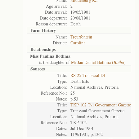
Name:
Middelburg RC
Age arrival:
2
Date arrival:
19/05/1901
Date departure:
20/08/1901
Reason departure:
Death
Farm History
Name:
Treurfontein
District:
Carolina
Relationships
Miss Paulina Bothma
is the daughter of
Mr Jan Daniel Bothma (
Botha
)
Sources
Title:
RS 25 Transvaal DL
Type:
Death lists
Location:
National Archives, Pretoria
Reference No.:
25
Notes:
p.53
Title:
TKP 102 Tvl Government Gazette
Type:
Transvaal Government Gazette
Location:
National Archives, Pretoria
Reference No.:
TKP 102
Dates:
Jul-Dec 1901
Notes:
11/9/1901, p.1362